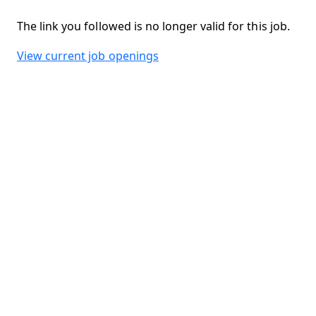
The link you followed is no longer valid for this job.
View current job openings