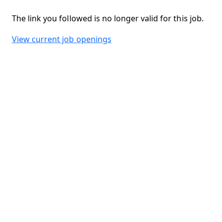
The link you followed is no longer valid for this job.
View current job openings