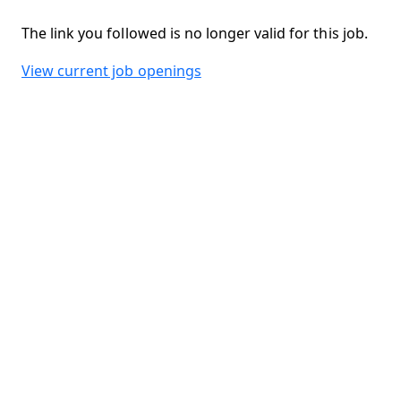
The link you followed is no longer valid for this job.
View current job openings