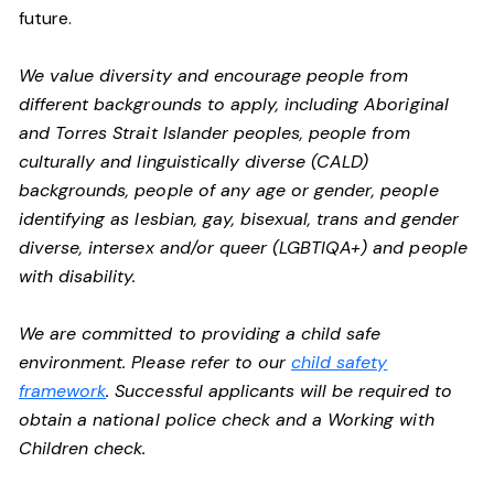
future.
We value diversity and encourage people from
different backgrounds to apply, including Aboriginal
and Torres Strait Islander peoples, people from
culturally and linguistically diverse (CALD)
backgrounds, people of any age or gender, people
identifying as lesbian, gay, bisexual, trans and gender
diverse, intersex and/or queer (LGBTIQA+) and people
with disability.
We are committed to providing a child safe
environment. Please refer to our
child safety
framework
. Successful applicants will be required to
obtain a national police check and a Working with
Children check.