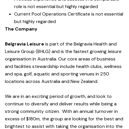
role is not essential but highly regarded
Current Pool Operations Certificate is not essential
but highly regarded
The Company
Belgravia Leisure
is part of the Belgravia Health and
Leisure Group (BHLG) and is the fastest growing leisure
organisation in Australia. Our core areas of business
and facilities stewardship include health clubs, wellness
and spa, golf, aquatic and sporting venues in 250
locations across Australia and New Zealand.
We are in an exciting period of growth, and look to
continue to diversify and deliver results while being a
strong community citizen. With an annual turnover in
excess of $180m, the group are looking for the best and
brightest to assist with taking the organisation into the