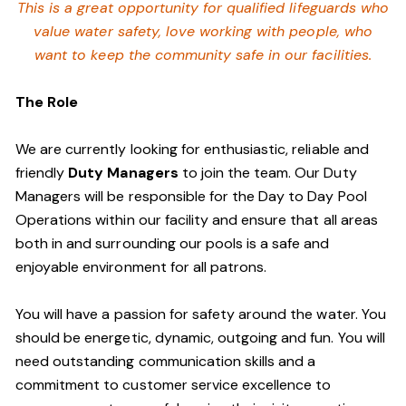
This is a great opportunity for qualified lifeguards who
value water safety,
love working with people, who
want to keep the community safe in our facilities
.
The Role
We are currently looking for enthusiastic, reliable and
friendly
Duty Managers
to join the team. Our Duty
Managers will be responsible for the Day to Day Pool
Operations within our facility and ensure that all areas
both in and surrounding our pools is a safe and
enjoyable environment for all patrons.
You will have a passion for safety around the water. You
should be energetic, dynamic, outgoing and fun. You will
need outstanding communication skills and a
commitment to customer service excellence to