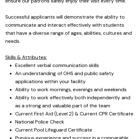
ensure our patrons safely enjoy their visit every time.
Successful applicants will demonstrate the ability to
communicate and interact effectively with students
that have a diverse range of ages, abilities, cultures and
needs.
Skills & Attributes:
Excellent verbal communication skills
An understanding of OHS and public safety
applications within your facility
Ability to work mornings, evenings and weekends
Ability to work effectively both independently and
as a strong and valuable part of the team
Current First Aid (Level 2) & Current CPR Certificate
National Police Check
Current Pool Lifeguard Certificate
Previous experience and success in a comparable