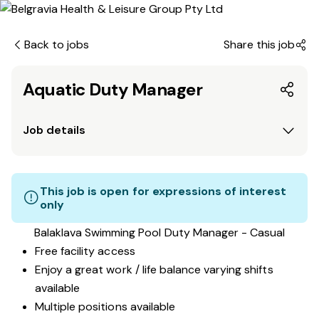
Back to jobs
Share this job
Aquatic Duty Manager
Job details
This job is open for expressions of interest
only
Balaklava Swimming Pool Duty Manager - Casual
Free facility access
Enjoy a great work / life balance varying shifts
available
Multiple positions available