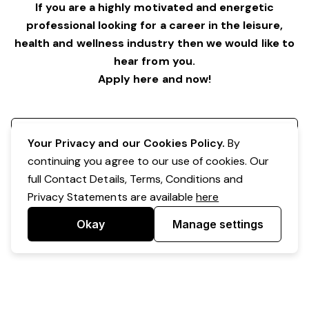
If you are a highly motivated and energetic
professional looking for a career in the leisure,
health and wellness industry then we would like to
hear from you.
Apply here and now!
Register your interest
Your Privacy and our Cookies Policy.
By
continuing you agree to our use of cookies. Our
full Contact Details, Terms, Conditions and
Privacy Statements are available
here
Okay
Manage settings
Powered by Expr3ss!