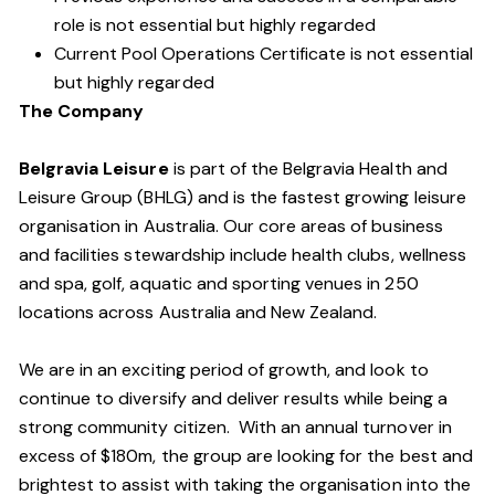
role is not essential but highly regarded
Current Pool Operations Certificate is not essential
but highly regarded
The Company
Belgravia Leisure
is part of the Belgravia Health and
Leisure Group (BHLG) and is the fastest growing leisure
organisation in Australia. Our core areas of business
and facilities stewardship include health clubs, wellness
and spa, golf, aquatic and sporting venues in 250
locations across Australia and New Zealand.
We are in an exciting period of growth, and look to
continue to diversify and deliver results while being a
strong community citizen. With an annual turnover in
excess of $180m, the group are looking for the best and
brightest to assist with taking the organisation into the