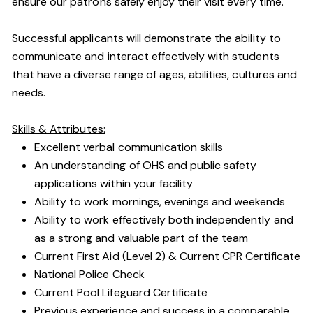
ensure our patrons safely enjoy their visit every time.
Successful applicants will demonstrate the ability to
communicate and interact effectively with students
that have a diverse range of ages, abilities, cultures and
needs.
Skills & Attributes:
Excellent verbal communication skills
An understanding of OHS and public safety
applications within your facility
Ability to work mornings, evenings and weekends
Ability to work effectively both independently and
as a strong and valuable part of the team
Current First Aid (Level 2) & Current CPR Certificate
National Police Check
Current Pool Lifeguard Certificate
Previous experience and success in a comparable