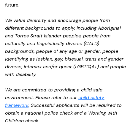
future.
We value diversity and encourage people from
different backgrounds to apply, including Aboriginal
and Torres Strait Islander peoples, people from
culturally and linguistically diverse (CALD)
backgrounds, people of any age or gender, people
identifying as lesbian, gay, bisexual, trans and gender
diverse, intersex and/or queer (LGBTIQA+) and people
with disability.
We are committed to providing a child safe
environment. Please refer to our
child safety
framework
. Successful applicants will be required to
obtain a national police check and a Working with
Children check.