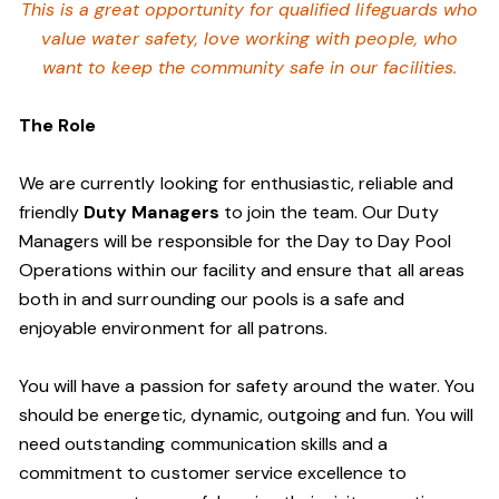
This is a great opportunity for qualified lifeguards who
value water safety,
love working with people, who
want to keep the community safe in our facilities
.
The Role
We are currently looking for enthusiastic, reliable and
friendly
Duty Managers
to join the team. Our Duty
Managers will be responsible for the Day to Day Pool
Operations within our facility and ensure that all areas
both in and surrounding our pools is a safe and
enjoyable environment for all patrons.
You will have a passion for safety around the water. You
should be energetic, dynamic, outgoing and fun. You will
need outstanding communication skills and a
commitment to customer service excellence to