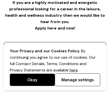
If you are a highly motivated and energetic
professional looking for a career in the leisure,
health and wellness industry then we would like to
hear from you.
Apply here and now!
Register your interest
Your Privacy and our Cookies Policy.
By
continuing you agree to our use of cookies. Our
full Contact Details, Terms, Conditions and
Privacy Statements are available
here
Okay
Manage settings
Powered by Expr3ss!