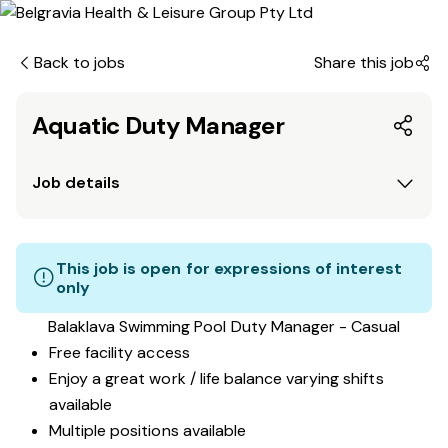
Back to jobs
Share this job
Aquatic Duty Manager
Job details
This job is open for expressions of interest
only
Balaklava Swimming Pool Duty Manager - Casual
Free facility access
Enjoy a great work / life balance varying shifts
available
Multiple positions available