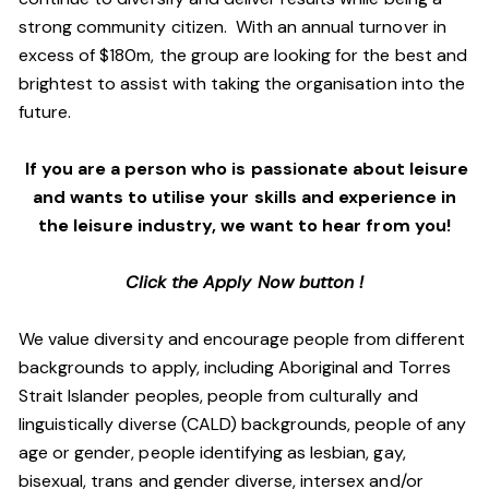
strong community citizen. With an annual turnover in
excess of $180m, the group are looking for the best and
brightest to assist with taking the organisation into the
future.
If you are a person who is passionate about leisure
and wants to utilise your skills and experience in
the leisure industry, we want to hear from you!
Click the Apply Now button !
We value diversity and encourage people from different
backgrounds to apply, including Aboriginal and Torres
Strait Islander peoples, people from culturally and
linguistically diverse (CALD) backgrounds, people of any
age or gender, people identifying as lesbian, gay,
bisexual, trans and gender diverse, intersex and/or