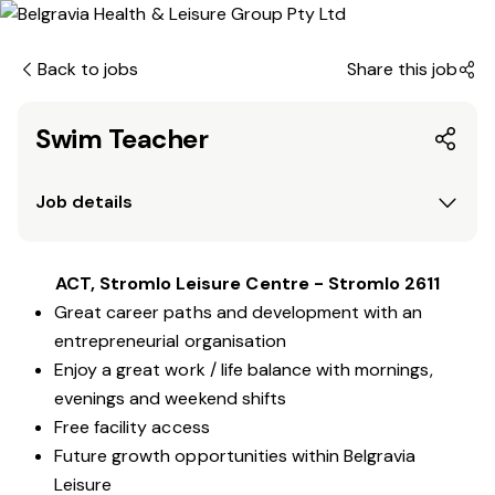
Back to jobs
Share this job
Swim Teacher
Job details
ACT, Stromlo Leisure Centre - Stromlo 2611
Great career paths and development with an
entrepreneurial organisation
Enjoy a great work / life balance with mornings,
evenings and weekend shifts
Free facility access
Future growth opportunities within Belgravia
Leisure