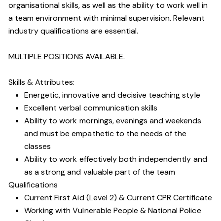
organisational skills, as well as the ability to work well in
a team environment with minimal supervision. Relevant
industry qualifications are essential.
MULTIPLE POSITIONS AVAILABLE.
Skills & Attributes:
Energetic, innovative and decisive teaching style
Excellent verbal communication skills
Ability to work mornings, evenings and weekends
and must be empathetic to the needs of the
classes
Ability to work effectively both independently and
as a strong and valuable part of the team
Qualifications
Current First Aid (Level 2) & Current CPR Certificate
Working with Vulnerable People
& National Police