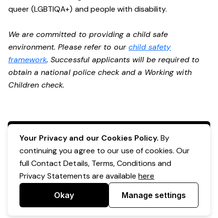
queer (LGBTIQA+) and people with disability.
We are committed to providing a child safe
environment. Please refer to our
child safety
framework
. Successful applicants will be required to
obtain a national police check and a Working with
Children check.
Apply Now
Your Privacy and our Cookies Policy.
By
continuing you agree to our use of cookies. Our
full Contact Details, Terms, Conditions and
Privacy Statements are available
here
Okay
Manage settings