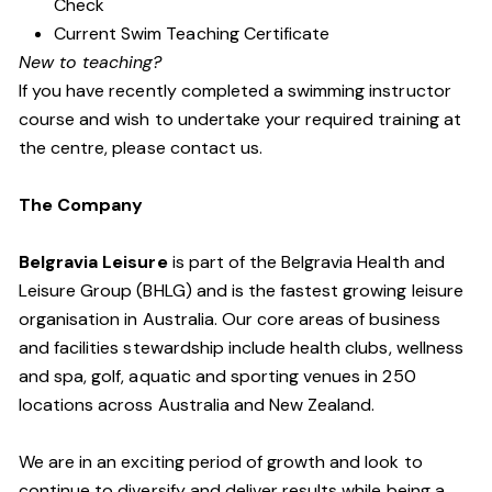
Check
Current Swim Teaching Certificate
New to teaching?
If you have recently completed a swimming instructor
course and wish to undertake your required training at
the centre, please contact us.
The Company
Belgravia Leisure
is part of the Belgravia Health and
Leisure Group (BHLG) and is the fastest growing leisure
organisation in Australia. Our core areas of business
and facilities stewardship include health clubs, wellness
and spa, golf, aquatic and sporting venues in 250
locations across Australia and New Zealand.
We are in an exciting period of growth and look to
continue to diversify and deliver results while being a