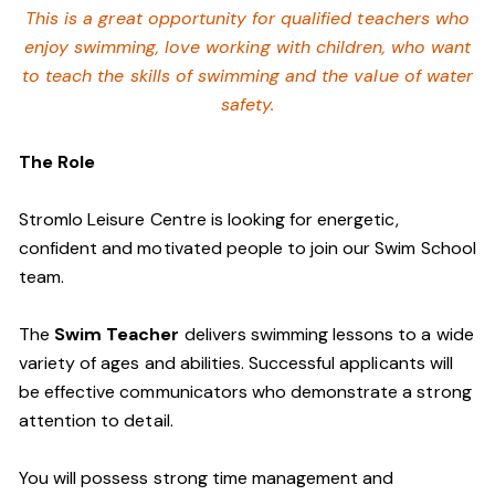
This is a great opportunity for qualified teachers who
enjoy swimming,
love working with children, who want
to teach the skills of swimming and
the value of water
safety.
The Role
Stromlo Leisure Centre is looking for energetic,
confident and motivated people to join our Swim School
team.
The
Swim Teacher
delivers swimming lessons to a wide
variety of ages and abilities. Successful applicants will
be effective communicators who demonstrate a strong
attention to detail.
You will possess strong time management and