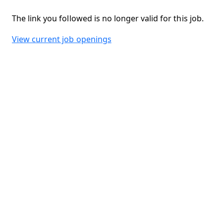
The link you followed is no longer valid for this job.
View current job openings