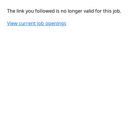
The link you followed is no longer valid for this job.
View current job openings