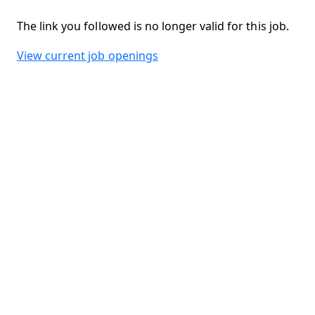
The link you followed is no longer valid for this job.
View current job openings