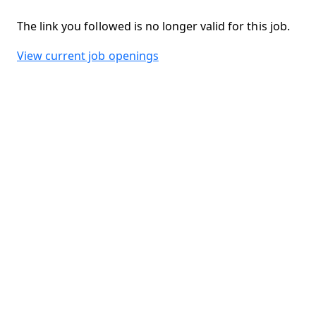
The link you followed is no longer valid for this job.
View current job openings