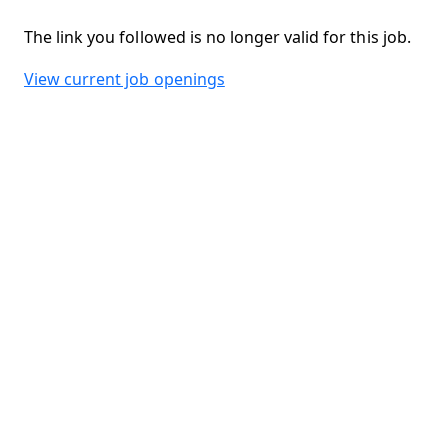
The link you followed is no longer valid for this job.
View current job openings