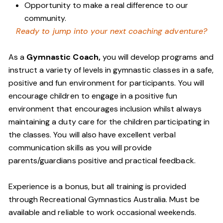
Opportunity to make a real difference to our
community.
Ready to jump into your next coaching adventure?
As a
Gymnastic Coach,
you will develop programs and
instruct a variety of levels in gymnastic classes in a safe,
positive and fun environment for participants. You will
encourage children to engage in a positive fun
environment that encourages inclusion whilst always
maintaining a duty care for the children participating in
the classes. You will also have excellent verbal
communication skills as you will provide
parents/guardians positive and practical feedback.
Experience is a bonus, but all training is provided
through Recreational Gymnastics Australia. Must be
available and reliable to work occasional weekends.