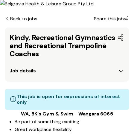
Back to jobs
Share this job
Kindy, Recreational Gymnastics
and Recreational Trampoline
Coaches
Job details
This job is open for expressions of interest
only
WA, BK's Gym & Swim - Wangara 6065
Be part of something exciting
Great workplace flexibility