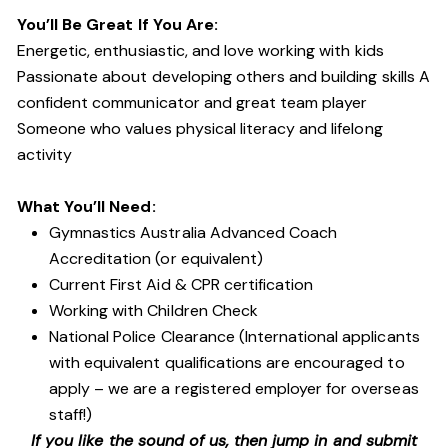
You’ll Be Great If You Are:
Energetic, enthusiastic, and love working with kids
Passionate about developing others and building skills A
confident communicator and great team player
Someone who values physical literacy and lifelong
activity
What You’ll Need:
Gymnastics Australia Advanced Coach
Accreditation (or equivalent)
Current First Aid & CPR certification
Working with Children Check
National Police Clearance (International applicants
with equivalent qualifications are encouraged to
apply – we are a registered employer for overseas
staff!)
If you like the sound of us, then jump in and submit