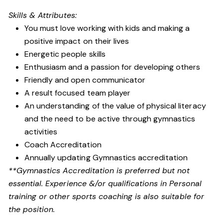
Skills & Attributes:
You must love working with kids and making a
positive impact on their lives
Energetic people skills
Enthusiasm and a passion for developing others
Friendly and open communicator
A result focused team player
An understanding of the value of physical literacy
and the need to be active through gymnastics
activities
Coach Accreditation
Annually updating Gymnastics accreditation
**Gymnastics Accreditation is preferred but not
essential. Experience &/or qualifications in Personal
training or other sports coaching is also suitable for
the position.