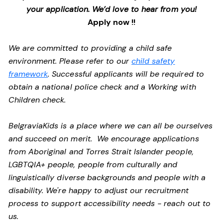
your application. We’d love to hear from you!
Apply now !!
We are committed to providing a child safe
environment. Please refer to our
child safety
framework
. Successful applicants will be required to
obtain a national police check and a Working with
Children check.
BelgraviaKids is a place where we can all be ourselves
and succeed on merit. We encourage applications
from Aboriginal and Torres Strait Islander people,
LGBTQIA+ people, people from culturally and
linguistically diverse backgrounds and people with a
disability.
We're happy to adjust our recruitment
process to support accessibility needs - reach out to
us.