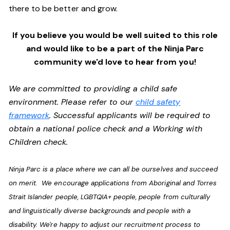
there to be better and grow.
If you believe you would be well suited to this role
and would like to be a part of the Ninja Parc
community we'd love to hear from you!
We are committed to providing a child safe
environment. Please refer to our
child safety
framework
. Successful applicants will be required to
obtain a national police check and a Working with
Children check.
Ninja Parc is a place where we can all be ourselves and succeed
on merit. We encourage applications from Aboriginal and Torres
Strait Islander people, LGBTQIA+ people, people from culturally
and linguistically diverse backgrounds and people with a
disability. We're happy to adjust our recruitment process to