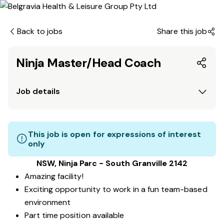
Back to jobs
Share this job
Ninja Master/Head Coach
Job details
This job is open for expressions of interest
only
NSW, Ninja Parc - South Granville 2142
Amazing facility!
Exciting opportunity to work in a fun team-based
environment
Part time position available