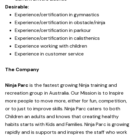
Desirable:
Experience/certification in gymnastics
Experience/certification in obstacle/ninja
Experience/certification in parkour
Experience/certification in calisthenics
Experience working with children
Experience in customer service
The Company
Ninja Parc
is the fastest growing Ninja training and
recreation group in Australia. Our Mission is to Inspire
more people to move more, either for fun, competition,
or to just to improve skills. Ninja Parc caters to both
Children an adults and knows that creating healthy
habits starts with Kids and Families. Ninja Parc is growing
rapidly and is supports and inspires the staff who work