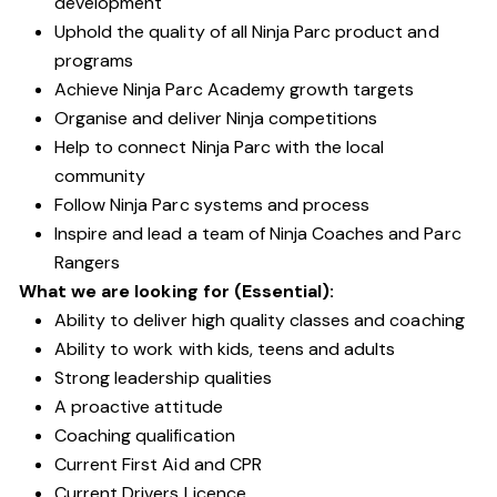
development
Uphold the quality of all Ninja Parc product and
programs
Achieve Ninja Parc Academy growth targets
Organise and deliver Ninja competitions
Help to connect Ninja Parc with the local
community
Follow Ninja Parc systems and process
Inspire and lead a team of Ninja Coaches and Parc
Rangers
What we are looking for (Essential):
Ability to deliver high quality classes and coaching
Ability to work with kids, teens and adults
Strong leadership qualities
A proactive attitude
Coaching qualification
Current First Aid and CPR
Current Drivers Licence