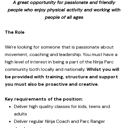
A great opportunity for passionate and friendly
people who enjoy physical activity and working with
people of all ages
The Role
We're looking for someone that is passionate about
movement, coaching and leadership. You must have a
high level of interest in being a part of the Ninja Parc
community both locally and nationally.
Whilst you will
be provided with training, structure and support
you must also be proactive and creative.
Key requirements of the position:
Deliver high quality classes for kids, teens and
adults
Deliver regular Ninja Coach and Parc Ranger