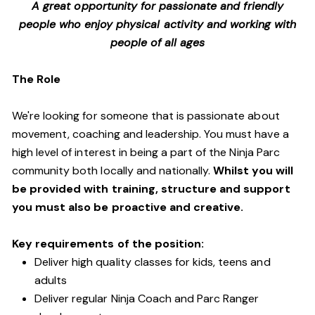
A great opportunity for passionate and friendly
people who enjoy physical activity and working with
people of all ages
The Role
We're looking for someone that is passionate about
movement, coaching and leadership. You must have a
high level of interest in being a part of the Ninja Parc
community both locally and nationally.
Whilst you will
be provided with training, structure and support
you must also be proactive and creative.
Key requirements of the position:
Deliver high quality classes for kids, teens and
adults
Deliver regular Ninja Coach and Parc Ranger