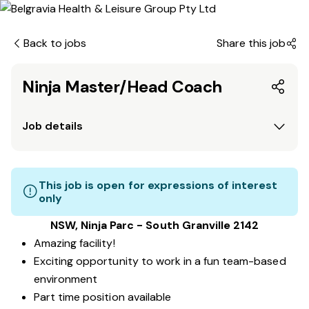
Back to jobs
Share this job
Ninja Master/Head Coach
Job details
This job is open for expressions of interest
only
NSW, Ninja Parc - South Granville 2142
Amazing facility!
Exciting opportunity to work in a fun team-based
environment
Part time position available