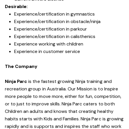
Desirable:
Experience/certification in gymnastics
Experience/certification in obstacle/ninja
Experience/certification in parkour
Experience/certification in calisthenics
Experience working with children
Experience in customer service
The Company
Ninja Parc
is the fastest growing Ninja training and
recreation group in Australia. Our Mission is to Inspire
more people to move more, either for fun, competition,
or to just to improve skills. Ninja Parc caters to both
Children an adults and knows that creating healthy
habits starts with Kids and Families. Ninja Parc is growing
rapidly and is supports and inspires the staff who work