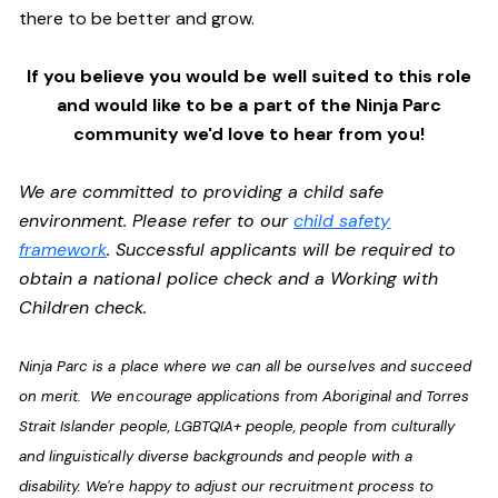
there to be better and grow.
If you believe you would be well suited to this role
and would like to be a part of the Ninja Parc
community we'd love to hear from you!
We are committed to providing a child safe
environment. Please refer to our
child safety
framework
. Successful applicants will be required to
obtain a national police check and a Working with
Children check.
Ninja Parc is a place where we can all be ourselves and succeed
on merit. We encourage applications from Aboriginal and Torres
Strait Islander people, LGBTQIA+ people, people from culturally
and linguistically diverse backgrounds and people with a
disability. We're happy to adjust our recruitment process to