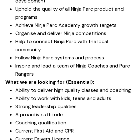
development
Uphold the quality of all Ninja Parc product and
programs
Achieve Ninja Parc Academy growth targets
Organise and deliver Ninja competitions
Help to connect Ninja Parc with the local
community
Follow Ninja Parc systems and process
Inspire and lead a team of Ninja Coaches and Parc
Rangers
What we are looking for (Essential):
Ability to deliver high quality classes and coaching
Ability to work with kids, teens and adults
Strong leadership qualities
A proactive attitude
Coaching qualification
Current First Aid and CPR
Current Drivers Licence