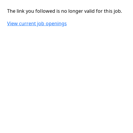
The link you followed is no longer valid for this job.
View current job openings