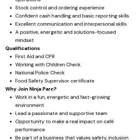
Stock control and ordering experience
Confident cash handling and basic reporting skills
Excellent communication and interpersonal skills
A positive, energetic and solutions-focused
mindset
Qualifications
First Aid and CPR
Working with Children Check
National Police Check
Food Safety Supervisor certificate
Why Join Ninja Parc?
Work in a fun, energetic and fast-growing
environment
Lead a passionate and supportive team
Opportunity to make a real impact on café
performance
Be part of a business that values safety, inclusion