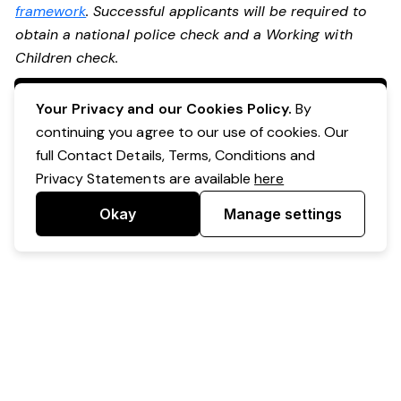
framework
. Successful applicants will be required to
obtain a national police check and a Working with
Children check.
Apply Now
Your Privacy and our Cookies Policy.
By
continuing you agree to our use of cookies. Our
full Contact Details, Terms, Conditions and
Privacy Statements are available
here
Okay
Manage settings
Powered by Expr3ss!
Copyright © Expr3ss! Pty Ltd 2005 - 2026
All Rights Reserved
Terms & Conditions
|
Privacy
|
Your Data