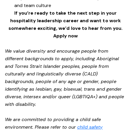
and team culture
If you’re ready to take the next step in your
hospitality leadership career and want to work
somewhere exciting, we’d love to hear from you.
Apply now
We value diversity and encourage people from
different backgrounds to apply, including Aboriginal
and Torres Strait Islander peoples, people from
culturally and linguistically diverse (CALD)
backgrounds, people of any age or gender, people
identifying as lesbian, gay, bisexual, trans and gender
diverse, intersex and/or queer (LGBTIQA+) and people
with disability.
We are committed to providing a child safe
environment. Please refer to our
child safety