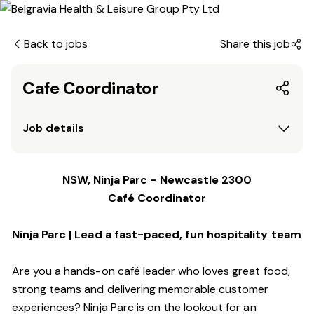
Back to jobs
Share this job
Cafe Coordinator
Job details
NSW, Ninja Parc - Newcastle 2300
Café Coordinator
Ninja Parc | Lead a fast-paced, fun hospitality team
Are you a hands-on café leader who loves great food,
strong teams and delivering memorable customer
experiences? Ninja Parc is on the lookout for an