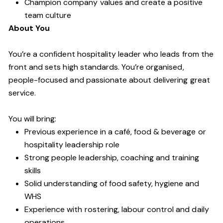
Champion company values and create a positive
team culture
About You
You’re a confident hospitality leader who leads from the
front and sets high standards. You’re organised,
people-focused and passionate about delivering great
service.
You will bring:
Previous experience in a café, food & beverage or
hospitality leadership role
Strong people leadership, coaching and training
skills
Solid understanding of food safety, hygiene and
WHS
Experience with rostering, labour control and daily
operations