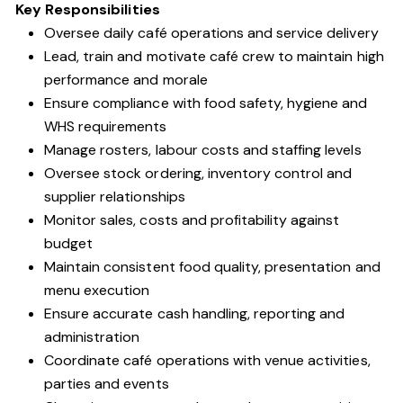
Key Responsibilities
Oversee daily café operations and service delivery
Lead, train and motivate café crew to maintain high
performance and morale
Ensure compliance with food safety, hygiene and
WHS requirements
Manage rosters, labour costs and staffing levels
Oversee stock ordering, inventory control and
supplier relationships
Monitor sales, costs and profitability against
budget
Maintain consistent food quality, presentation and
menu execution
Ensure accurate cash handling, reporting and
administration
Coordinate café operations with venue activities,
parties and events