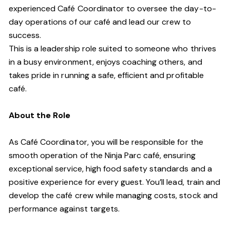
experienced Café Coordinator to oversee the day-to-
day operations of our café and lead our crew to
success.
This is a leadership role suited to someone who thrives
in a busy environment, enjoys coaching others, and
takes pride in running a safe, efficient and profitable
café.
About the Role
As Café Coordinator, you will be responsible for the
smooth operation of the Ninja Parc café, ensuring
exceptional service, high food safety standards and a
positive experience for every guest. You’ll lead, train and
develop the café crew while managing costs, stock and
performance against targets.