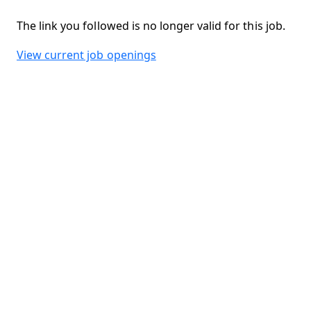
The link you followed is no longer valid for this job.
View current job openings