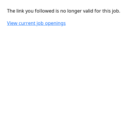
The link you followed is no longer valid for this job.
View current job openings