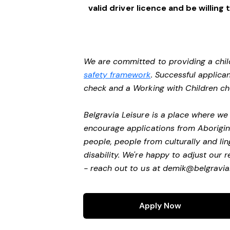
valid driver licence and be willi
We are committed to providing a chil
safety framework
. Successful applican
check and a Working with Children c
Belgravia Leisure is a place where w
encourage applications from Aborigin
people, people from culturally and li
disability. We're happy to adjust our
- reach out to us at
demik@belgravial
Apply Now