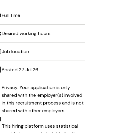
Full Time
Desired working hours
Job location
Posted 27 Jul 26
Privacy: Your application is only
shared with the employer(s) involved
in this recruitment process and is not
shared with other employers.
This hiring platform uses statistical