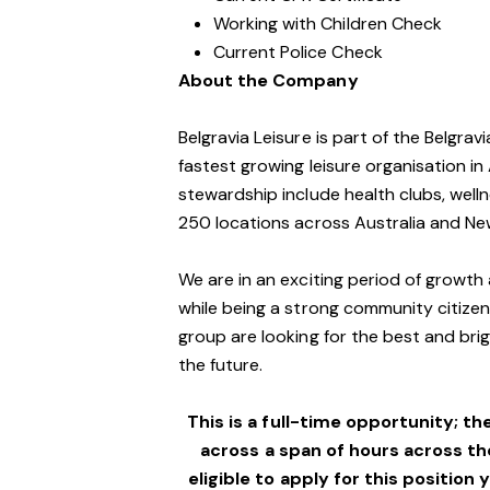
Working with Children Check
Current Police Check
About the Company
Belgravia Leisure is part of the Belgra
fastest growing leisure organisation in 
stewardship include health clubs, welln
250 locations across Australia and Ne
We are in an exciting period of growth 
while being a strong community citizen
group are looking for the best and brig
the future.
This is a full-time opportunity; th
across a span of hours across t
eligible to apply for this position 