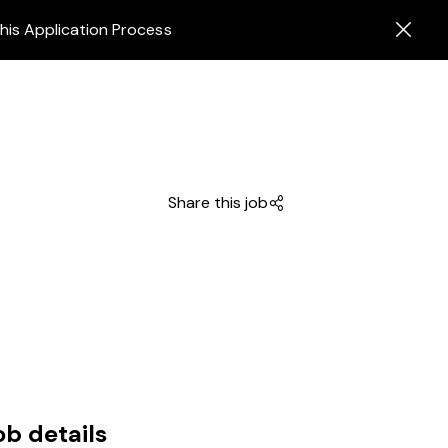
his Application Process
Share this job
ob details