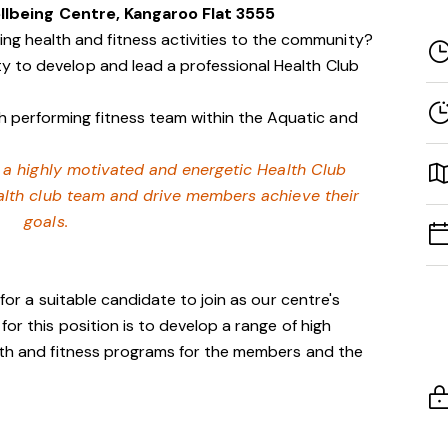
llbeing Centre, Kangaroo Flat 3555
g health and fitness activities to the community?
ity to develop and lead a professional Health Club
h performing fitness team within the Aquatic and
or a highly motivated and energetic Health Club
alth club team and drive members achieve their
goals.
 for a suitable candidate to join as our centre's
for this position is to develop a range of high
alth and fitness programs for the members and the