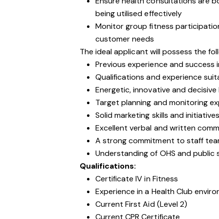
Ensure health consultations are bo
being utilised effectively
Monitor group fitness participatio
customer needs
The ideal applicant will possess the foll
Previous experience and success i
Qualifications and experience suitab
Energetic, innovative and decisive 
Target planning and monitoring e
Solid marketing skills and initiative
Excellent verbal and written commu
A strong commitment to staff t
Understanding of OHS and public sa
Qualifications:
Certificate IV in Fitness
Experience in a Health Club envir
Current First Aid (Level 2)
Current CPR Certificate