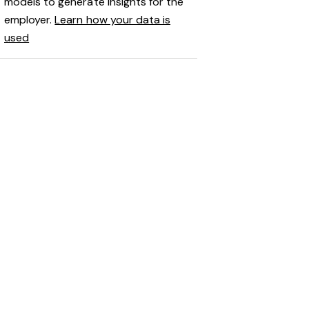
models to generate insights for the
employer.
Learn how your data is
used