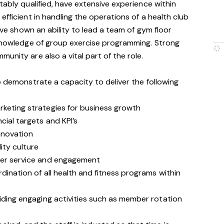
tably qualified, have extensive experience within
efficient in handling the operations of a health club
have shown an ability to lead a team of gym floor
 knowledge of group exercise programming. Strong
unity are also a vital part of the role.
o demonstrate a capacity to deliver the following
rketing strategies for business growth
cial targets and KPI’s
nnovation
ity culture
omer service and engagement
dination of all health and fitness programs within
viding engaging activities such as member rotation