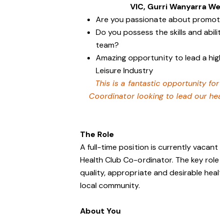
VIC, Gurri Wanyarra We
Are you passionate about promotin
Do you possess the skills and abil
team?
Amazing opportunity to lead a hig
Leisure Industry
This is a fantastic opportunity f
Coordinator looking to lead our he
The Role
A full-time position is currently vacant
Health Club Co-ordinator. The key role 
quality, appropriate and desirable he
local community.
About You