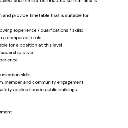
oked, and the staff is inducted so that time is
n and provide timetable that is suitable for
owing experience / qualifications / skills:
n a comparable role
le for a position at this level
leadership style
xperience
s
nication skills
eam, member and community engagement
fety applications in public buildings
onment