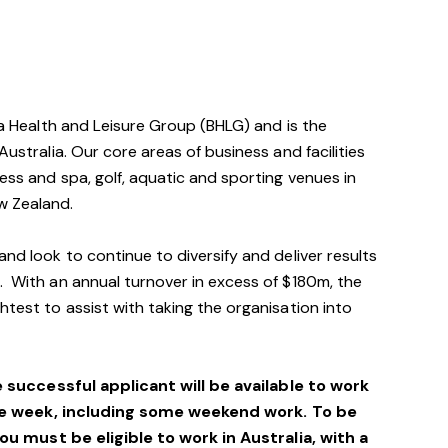
via Health and Leisure Group (BHLG) and is the
Australia. Our core areas of business and facilities
ess and spa, golf, aquatic and sporting venues in
w Zealand.
and look to continue to diversify and deliver results
. With an annual turnover in excess of $180m, the
htest to assist with taking the organisation into
e successful applicant will be available to work
he week, including some weekend work. To be
you must be eligible to work in Australia, with a