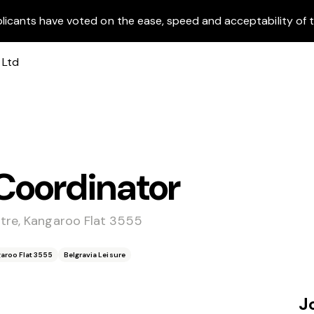
licants have voted on the ease, speed and acceptability of t
Coordinator
ntre, Kangaroo Flat 3555
garoo Flat 3555
Belgravia Leisure
J