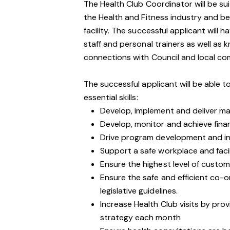
The Health Club Coordinator will be sui
the Health and Fitness industry and be 
facility. The successful applicant will 
staff and personal trainers as well as
connections with Council and local comm
The successful applicant will be able t
essential skills:
Develop, implement and deliver ma
Develop, monitor and achieve finan
Drive program development and i
Support a safe workplace and facil
Ensure the highest level of cust
Ensure the safe and efficient co-or
legislative guidelines.
Increase Health Club visits by pro
strategy each month