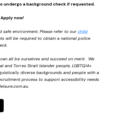
ng to undergo a background check if requested.
Apply now!
d safe environment. Please refer to our
child
ts will be required to obtain a national police
heck.
e can all be ourselves and succeed on merit. We
al and Torres Strait Islander people, LGBTQIA+
nguistically diverse backgrounds and people with a
 recruitment process to support accessibility needs
eisure.com.au
.