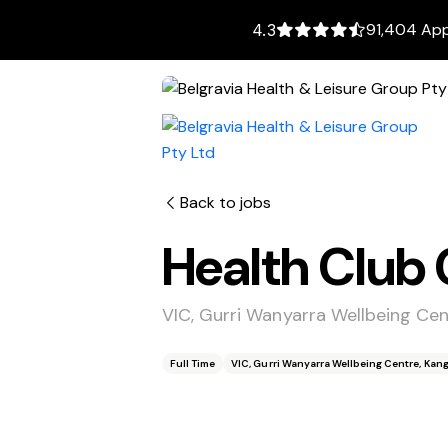
91,404 App
4.3
Back to jobs
Health Club 
VIC, Gurri Wanyarra Wellbeing Ce
Full Time
VIC, Gurri Wanyarra Wellbeing Centre, Kan