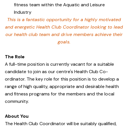
fitness team within the Aquatic and Leisure
Industry
This is a fantastic opportunity for a highly motivated
and energetic Health Club Coordinator looking to lead
our health club team and drive members achieve their
goals.
The Role
A full-time position is currently vacant for a suitable
candidate to join as our centre's Health Club Co-
ordinator. The key role for this position is to develop a
range of high quality, appropriate and desirable health
and fitness programs for the members and the local
community.
About You
The Health Club Coordinator will be suitably qualified,