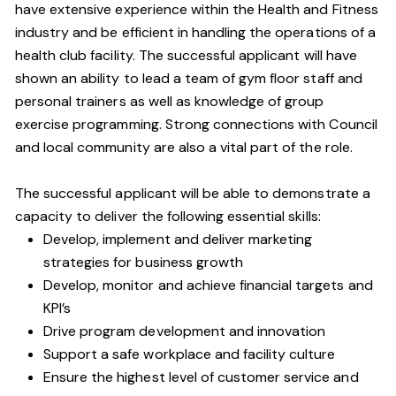
have extensive experience within the Health and Fitness
industry and be efficient in handling the operations of a
health club facility. The successful applicant will have
shown an ability to lead a team of gym floor staff and
personal trainers as well as knowledge of group
exercise programming. Strong connections with Council
and local community are also a vital part of the role.
The successful applicant will be able to demonstrate a
capacity to deliver the following essential skills:
Develop, implement and deliver marketing
strategies for business growth
Develop, monitor and achieve financial targets and
KPI’s
Drive program development and innovation
Support a safe workplace and facility culture
Ensure the highest level of customer service and