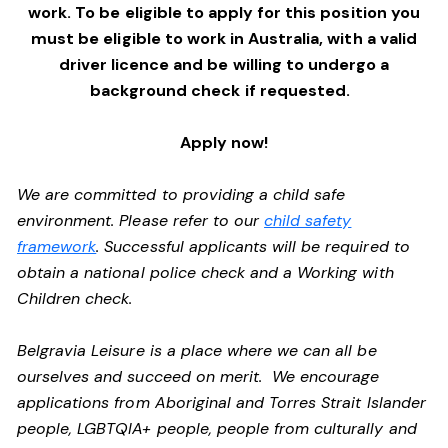
work. To be eligible to apply for this position you
must be eligible to work in Australia, with a valid
driver licence and be willing to undergo a
background check if requested.
Apply now!
We are committed to providing a child safe
environment. Please refer to our
child safety
framework
. Successful applicants will be required to
obtain a national police check and a Working with
Children check.
Belgravia Leisure is a place where we can all be
ourselves and succeed on merit. We encourage
applications from Aboriginal and Torres Strait Islander
people, LGBTQIA+ people, people from culturally and