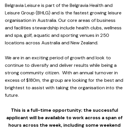
Belgravia Leisure is part of the Belgravia Health and
Leisure Group (BHLG) and is the fastest growing leisure
organisation in Australia. Our core areas of business
and facilities stewardship include health clubs, wellness
and spa, golf, aquatic and sporting venues in 250
locations across Australia and New Zealand.
We are in an exciting period of growth and look to
continue to diversify and deliver results while being a
strong community citizen. With an annual turnover in
excess of $180m, the group are looking for the best and
brightest to assist with taking the organisation into the
future.
This is a full-time opportunity; the successful
applicant will be available to work across a span of
hours across the week, including some weekend