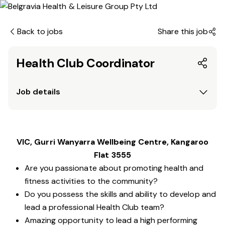
Back to jobs
Share this job
Health Club Coordinator
Job details
VIC, Gurri Wanyarra Wellbeing Centre, Kangaroo
Flat 3555
Are you passionate about promoting health and
fitness activities to the community?
Do you possess the skills and ability to develop and
lead a professional Health Club team?
Amazing opportunity to lead a high performing