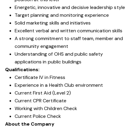
Energetic, innovative and decisive leadership style
Target planning and monitoring experience
Solid marketing skills and initiatives
Excellent verbal and written communication skills
A strong commitment to staff team, member and
community engagement
Understanding of OHS and public safety
applications in public buildings
Qualifications:
Certificate IV in Fitness
Experience in a Health Club environment
Current First Aid (Level 2)
Current CPR Certificate
Working with Children Check
Current Police Check
About the Company