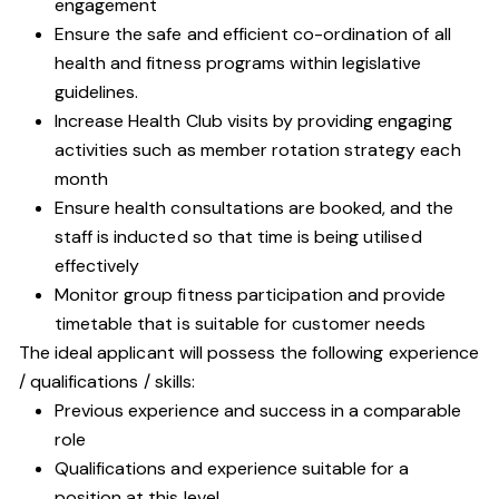
engagement
Ensure the safe and efficient co-ordination of all
health and fitness programs within legislative
guidelines.
Increase Health Club visits by providing engaging
activities such as member rotation strategy each
month
Ensure health consultations are booked, and the
staff is inducted so that time is being utilised
effectively
Monitor group fitness participation and provide
timetable that is suitable for customer needs
The ideal applicant will possess the following experience
/ qualifications / skills:
Previous experience and success in a comparable
role
Qualifications and experience suitable for a
position at this level