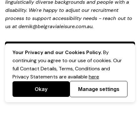
linguistically diverse backgrounds and people with a
disability. We're happy to adjust our recruitment
process to support accessibility needs - reach out to
us at
demik@belgravialeisure.com.au
.
Apply Now
Your Privacy and our Cookies Policy.
By
continuing you agree to our use of cookies. Our
full Contact Details, Terms, Conditions and
Privacy Statements are available
here
Okay
Manage settings
Powered by Expr3ss!
Copyright © Expr3ss! Pty Ltd 2005 - 2026
All Rights Reserved