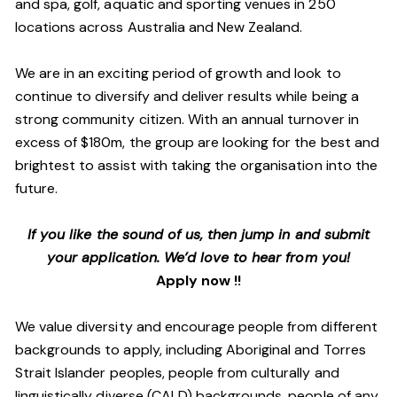
and spa, golf, aquatic and sporting venues in 250
locations across Australia and New Zealand.
We are in an exciting period of growth and look to
continue to diversify and deliver results while being a
strong community citizen. With an annual turnover in
excess of $180m, the group are looking for the best and
brightest to assist with taking the organisation into the
future.
If you like the sound of us, then jump in and submit
your application. We’d love to hear from you!
Apply now !!
We value diversity and encourage people from different
backgrounds to apply, including Aboriginal and Torres
Strait Islander peoples, people from culturally and
linguistically diverse (CALD) backgrounds, people of any