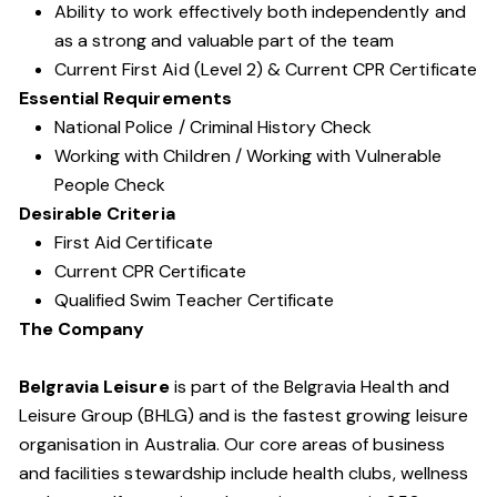
Ability to work effectively both independently and
as a strong and valuable part of the team
Current First Aid (Level 2) & Current CPR Certificate
Essential Requirements
National Police / Criminal History Check
Working with Children / Working with Vulnerable
People Check
Desirable Criteria
First Aid Certificate
Current CPR Certificate
Qualified Swim Teacher Certificate
The Company
Belgravia Leisure
is part of the Belgravia Health and
Leisure Group (BHLG) and is the fastest growing leisure
organisation in Australia. Our core areas of business
and facilities stewardship include health clubs, wellness