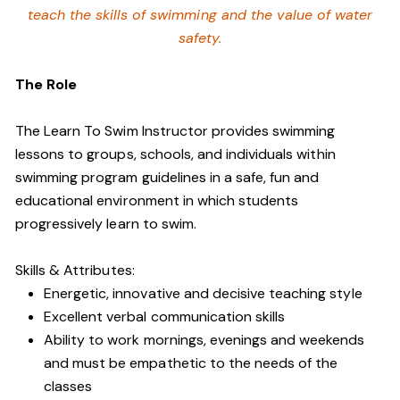
teach the skills of swimming and
the value of water
safety.
The Role
The Learn To Swim Instructor provides swimming
lessons to groups, schools, and individuals within
swimming program guidelines in a safe, fun and
educational environment in which students
progressively learn to swim.
Skills & Attributes:
Energetic, innovative and decisive teaching style
Excellent verbal communication skills
Ability to work mornings, evenings and weekends
and must be empathetic to the needs of the
classes