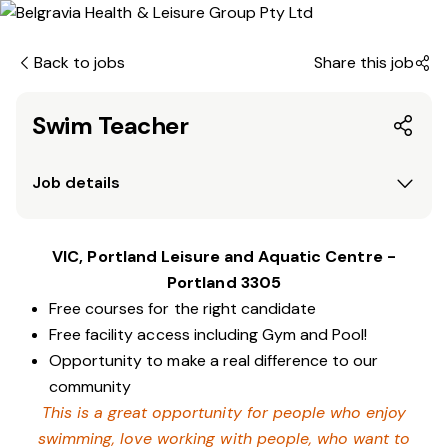
Back to jobs
Share this job
Swim Teacher
Job details
VIC, Portland Leisure and Aquatic Centre -
Portland 3305
Free courses for the right candidate
Free facility access including Gym and Pool!
Opportunity to make a real difference to our
community
This is a great opportunity for people who enjoy
swimming,
love working with people, who want to