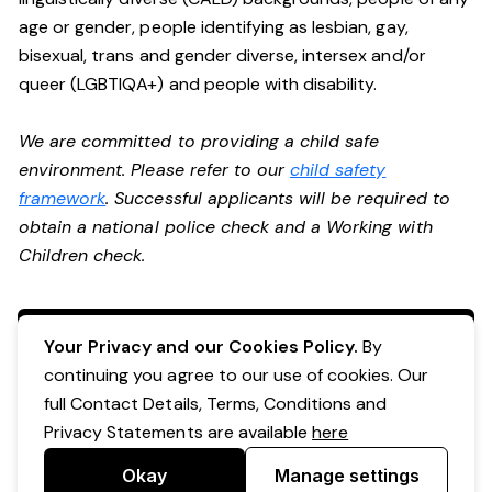
age or gender, people identifying as lesbian, gay,
bisexual, trans and gender diverse, intersex and/or
queer (LGBTIQA+) and people with disability.
We are committed to providing a child safe
environment. Please refer to our
child safety
framework
. Successful applicants will be required to
obtain a national police check and a Working with
Children check.
Apply Now
Your Privacy and our Cookies Policy.
By
continuing you agree to our use of cookies. Our
full Contact Details, Terms, Conditions and
Privacy Statements are available
here
Okay
Manage settings