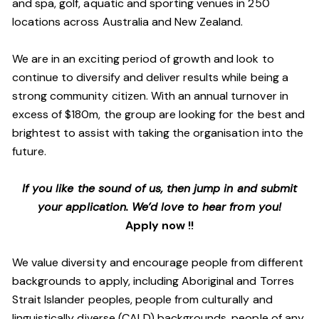
and spa, golf, aquatic and sporting venues in 250
locations across Australia and New Zealand.
We are in an exciting period of growth and look to
continue to diversify and deliver results while being a
strong community citizen. With an annual turnover in
excess of $180m, the group are looking for the best and
brightest to assist with taking the organisation into the
future.
If you like the sound of us, then jump in and submit
your application. We’d love to hear from you!
Apply now !!
We value diversity and encourage people from different
backgrounds to apply, including Aboriginal and Torres
Strait Islander peoples, people from culturally and
linguistically diverse (CALD) backgrounds, people of any