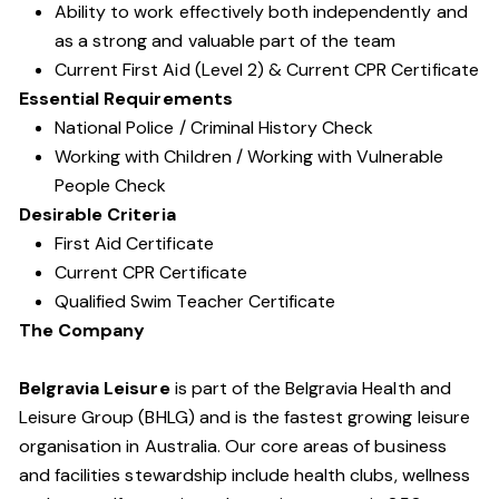
Ability to work effectively both independently and
as a strong and valuable part of the team
Current First Aid (Level 2) & Current CPR Certificate
Essential Requirements
National Police / Criminal History Check
Working with Children / Working with Vulnerable
People Check
Desirable Criteria
First Aid Certificate
Current CPR Certificate
Qualified Swim Teacher Certificate
The Company
Belgravia Leisure
is part of the Belgravia Health and
Leisure Group (BHLG) and is the fastest growing leisure
organisation in Australia. Our core areas of business
and facilities stewardship include health clubs, wellness