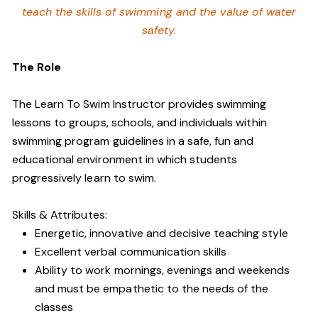
teach the skills of swimming and
the value of water
safety.
The Role
The Learn To Swim Instructor provides swimming
lessons to groups, schools, and individuals within
swimming program guidelines in a safe, fun and
educational environment in which students
progressively learn to swim.
Skills & Attributes:
Energetic, innovative and decisive teaching style
Excellent verbal communication skills
Ability to work mornings, evenings and weekends
and must be empathetic to the needs of the
classes