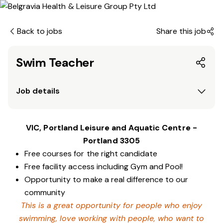
Back to jobs
Share this job
Swim Teacher
Job details
VIC, Portland Leisure and Aquatic Centre -
Portland 3305
Free courses for the right candidate
Free facility access including Gym and Pool!
Opportunity to make a real difference to our
community
This is a great opportunity for people who enjoy
swimming,
love working with people, who want to