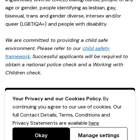
age or gender, people identifying as lesbian, gay,
bisexual, trans and gender diverse, intersex and/or
queer (LGBTIQA+) and people with disability.
We are committed to providing a child safe
environment. Please refer to our
child safety
framework
. Successful applicants will be required to
obtain a national police check and a Working with
Children check.
Apply Now
Your Privacy and our Cookies Policy.
By
continuing you agree to our use of cookies. Our
full Contact Details, Terms, Conditions and
Privacy Statements are available
here
Okay
Manage settings