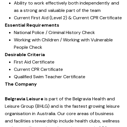
Ability to work effectively both independently and
as a strong and valuable part of the team
Current First Aid (Level 2) & Current CPR Certificate
Essential Requirements
National Police / Criminal History Check
Working with Children / Working with Vulnerable
People Check
Desirable Criteria
First Aid Certificate
Current CPR Certificate
Qualified Swim Teacher Certificate
The Company
Belgravia Leisure
is part of the Belgravia Health and
Leisure Group (BHLG) and is the fastest growing leisure
organisation in Australia. Our core areas of business
and facilities stewardship include health clubs, wellness