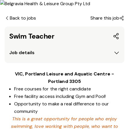
Back to jobs
Share this job
Swim Teacher
Job details
VIC, Portland Leisure and Aquatic Centre -
Portland 3305
Free courses for the right candidate
Free facility access including Gym and Pool!
Opportunity to make a real difference to our
community
This is a great opportunity for people who enjoy
swimming,
love working with people, who want to