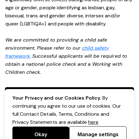
age or gender, people identifying as lesbian, gay,
bisexual, trans and gender diverse, intersex and/or
queer (LGBTIQA+) and people with disability.
We are committed to providing a child safe
environment. Please refer to our
child safety
framework
. Successful applicants will be required to
obtain a national police check and a Working with
Children check.
Apply Now
Your Privacy and our Cookies Policy.
By
continuing you agree to our use of cookies. Our
full Contact Details, Terms, Conditions and
Privacy Statements are available
here
Okay
Manage settings