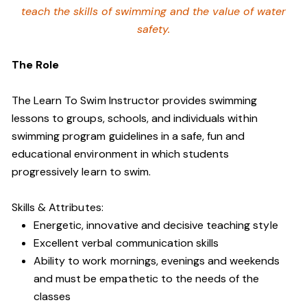
teach the skills of swimming and
the value of water
safety.
The Role
The Learn To Swim Instructor provides swimming
lessons to groups, schools, and individuals within
swimming program guidelines in a safe, fun and
educational environment in which students
progressively learn to swim.
Skills & Attributes:
Energetic, innovative and decisive teaching style
Excellent verbal communication skills
Ability to work mornings, evenings and weekends
and must be empathetic to the needs of the
classes