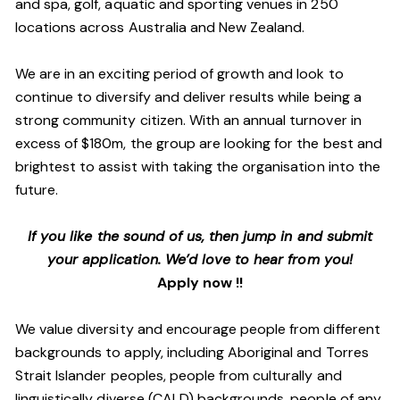
and spa, golf, aquatic and sporting venues in 250
locations across Australia and New Zealand.
We are in an exciting period of growth and look to
continue to diversify and deliver results while being a
strong community citizen. With an annual turnover in
excess of $180m, the group are looking for the best and
brightest to assist with taking the organisation into the
future.
If you like the sound of us, then jump in and submit
your application. We’d love to hear from you!
Apply now !!
We value diversity and encourage people from different
backgrounds to apply, including Aboriginal and Torres
Strait Islander peoples, people from culturally and
linguistically diverse (CALD) backgrounds, people of any