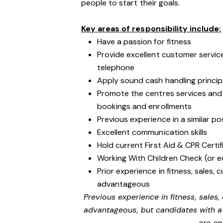
people to start their goals.
Key areas of responsibility include:
Have a passion for fitness
Provide excellent customer service
telephone
Apply sound cash handling princip
Promote the centres services an
bookings and enrollments
Previous experience in a similar po
Excellent communication skills
Hold current First Aid & CPR Certif
Working With Children Check (or e
Prior experience in fitness, sales, 
advantageous
Previous experience in fitness, sales,
advantageous, but candidates with a 
are en