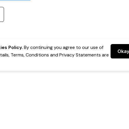
es Policy.
By continuing you agree to our use of
Oka
etails, Terms, Conditions and Privacy Statements are
 Group Pty Ltd