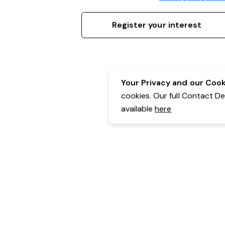
Register your interest
Your Privacy and our Cooki
cookies. Our full Contact D
available
here
Contact Details:
Belgravia Health & Leisure
Powered by Expr3ss!
Copyright © Expr3ss! Pty Ltd 2005 - 2026
All Rights Reserved