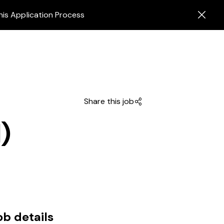
his Application Process
Share this job
)
ob details