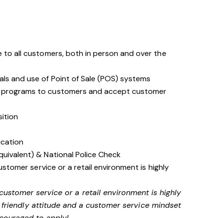
 to all customers, both in person and over the
als and use of Point of Sale (POS) systems
d programs to customers and accept customer
sition
ication
quivalent) & National Police Check
customer service or a retail environment is highly
 customer service or a retail environment is highly
friendly attitude and a customer service mindset
couraged to apply!