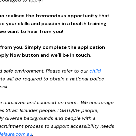
ho realises the tremendous opportunity that
se your skills and passion in a health training
we want to hear from you!
 from you. Simply complete the application
pply Now button and we’ll be in touch.
d safe environment. Please refer to our
child
ts will be required to obtain a national police
heck.
 be ourselves and succeed on merit. We encourage
es Strait Islander people, LGBTQIA+ people,
ally diverse backgrounds and people with a
 recruitment process to support accessibility needs
eisure.com.au
.