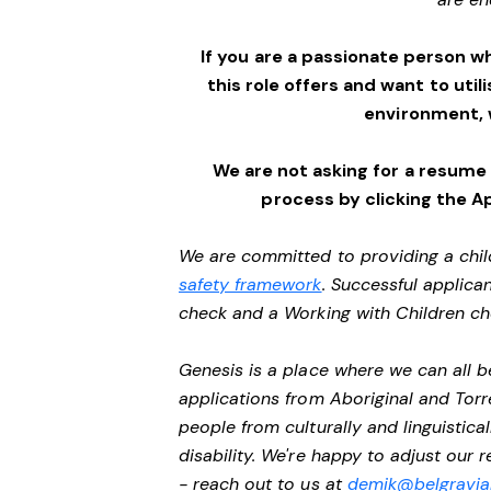
If you are a passionate person w
this role offers and want to utili
environment,
We are not asking for a resume
process by clicking the A
We are committed to providing a chil
safety framework
. Successful applican
check and a Working with Children c
Genesis is a place where we can all
applications from Aboriginal and Torr
people from culturally and linguistic
disability. We're happy to adjust our
- reach out to us at
demik@belgravial