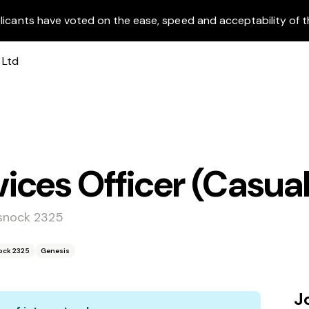
licants have voted on the ease, speed and acceptability of t
ces Officer (Casual
ssnock 2325
ock 2325
Genesis
J