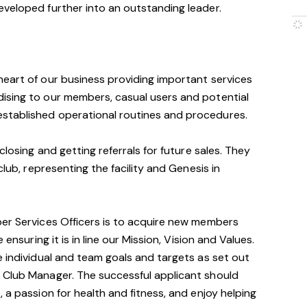
eveloped further into an outstanding leader.
heart of our business providing important services
ising to our members, casual users and potential
stablished operational routines and procedures.
closing and getting referrals for future sales. They
club, representing the facility and Genesis in
ber Services Officers is to acquire new members
ensuring it is in line our Mission, Vision and Values.
e individual and team goals and targets as set out
 Club Manager. The successful applicant should
 a passion for health and fitness, and enjoy helping