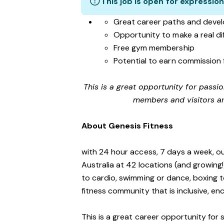
This job is open for expression
Great career paths and devel
Opportunity to make a real d
Free gym membership
Potential to earn commission 
This is a great opportunity for passi
members and visitors an
About Genesis Fitness
with 24 hour access, 7 days a week, o
Australia at 42 locations (and growing
to cardio, swimming or dance, boxing t
fitness community that is inclusive, 
This is a great career opportunity for