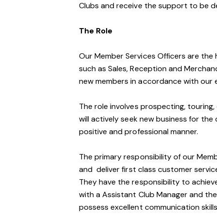
Clubs and receive the support to be d
The Role
Our Member Services Officers are the 
such as Sales, Reception and Merchand
new members in accordance with our e
The role involves prospecting, touring, 
will actively seek new business for the 
positive and professional manner.
The primary responsibility of our Mem
and deliver first class customer service 
They have the responsibility to achiev
with a Assistant Club Manager and the
possess excellent communication skills,