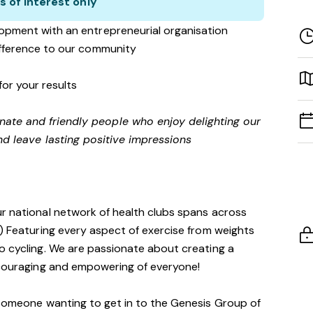
s of interest only
opment with an entrepreneurial organisation
ifference to our community
for your results
onate and friendly people who enjoy delighting our
d leave lasting positive impressions
ur national network of health clubs spans across
!) Featuring every aspect of exercise from weights
o cycling. We are passionate about creating a
encouraging and empowering of everyone!
 someone wanting to get in to the Genesis Group of