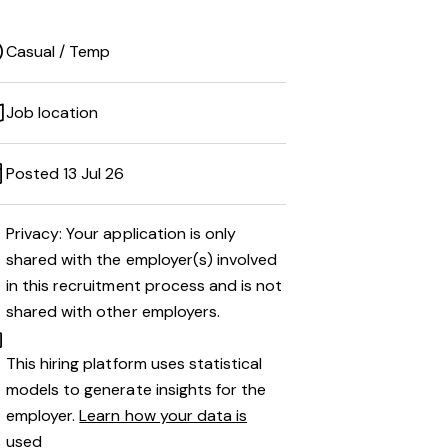
Casual / Temp
Job location
Posted 13 Jul 26
Privacy: Your application is only
shared with the employer(s) involved
in this recruitment process and is not
shared with other employers.
This hiring platform uses statistical
models to generate insights for the
employer.
Learn how your data is
used