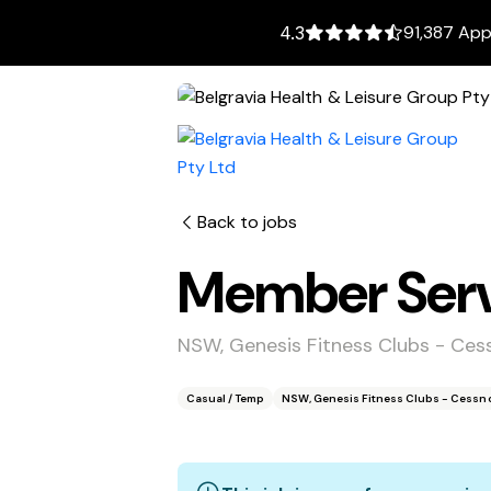
91,387 App
4.3
Back to jobs
Member Servi
NSW, Genesis Fitness Clubs - Ce
Casual / Temp
NSW, Genesis Fitness Clubs - Cessn