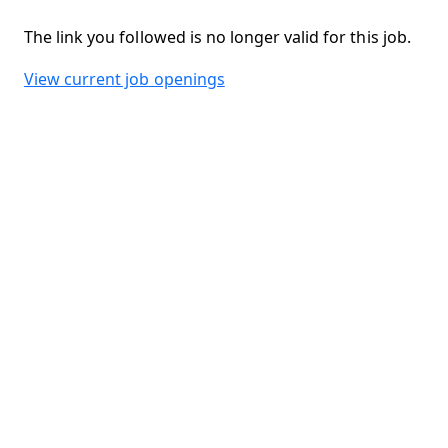
The link you followed is no longer valid for this job.
View current job openings