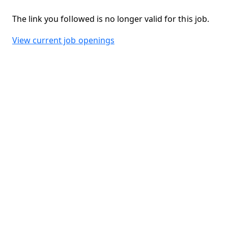
The link you followed is no longer valid for this job.
View current job openings