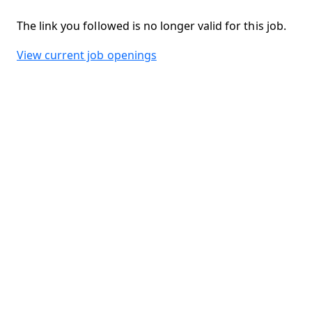
The link you followed is no longer valid for this job.
View current job openings