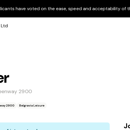
licants have voted on the ease, speed and acceptability of t
er
Greenway 2900
enway 2900
Belgravia Leisure
J