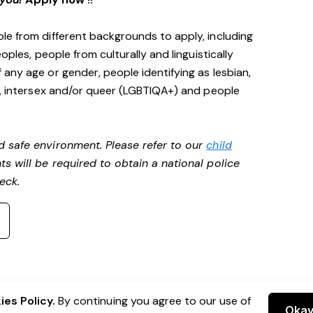
le from different backgrounds to apply, including
oples, people from culturally and linguistically
any age or gender, people identifying as lesbian,
e, intersex and/or queer (LGBTIQA+) and people
d safe environment. Please refer to our
child
ts will be required to obtain a national police
heck.
es Policy.
By continuing you agree to our use of
Oka