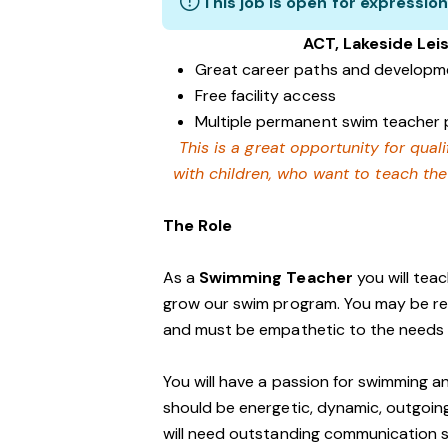
This job is open for expression
ACT, Lakeside Le
Great career paths and developme
Free facility access
Multiple permanent swim teacher p
This is a great opportunity for qua
with children, who want to teach th
The Role
As a
Swimming Teacher
you will tea
grow our swim program. You may be re
and must be empathetic to the needs o
You will have a passion for swimming a
should be energetic, dynamic, outgoing a
will need outstanding communication s