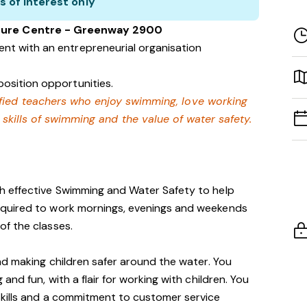
s of interest only
isure Centre - Greenway 2900
nt with an entrepreneurial organisation
osition opportunities.
lified teachers who enjoy swimming,
love working
e skills of swimming and
the value of water safety.
ch effective Swimming and Water Safety to help
quired to work mornings, evenings and weekends
f the classes.
nd making children safer around the water. You
nd fun, with a flair for working with children. You
kills and a commitment to customer service