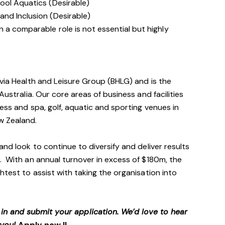
ool Aquatics (Desirable)
nd Inclusion (Desirable)
 a comparable role is not essential but highly
avia Health and Leisure Group (BHLG) and is the
Australia. Our core areas of business and facilities
ess and spa, golf, aquatic and sporting venues in
ew Zealand.
and look to continue to diversify and deliver results
. With an annual turnover in excess of $180m, the
htest to assist with taking the organisation into
p in and submit your application. We’d love to hear
 you!
Apply now !!