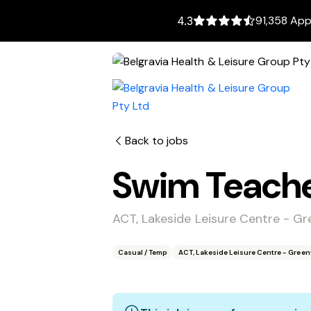
91,358 App
4.3
Back to jobs
Swim Teach
ACT, Lakeside Leisure Centre - 
Casual / Temp
ACT, Lakeside Leisure Centre - Gre