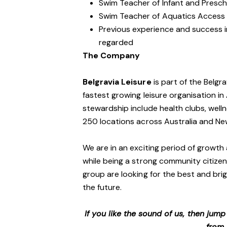
Swim Teacher of Infant and Presch
Swim Teacher of Aquatics Access a
Previous experience and success in
regarded
The Company
Belgravia Leisure
is part of the Belgr
fastest growing leisure organisation in 
stewardship include health clubs, welln
250 locations across Australia and N
We are in an exciting period of growth 
while being a strong community citizen
group are looking for the best and brig
the future.
If you like the sound of us, then jum
from