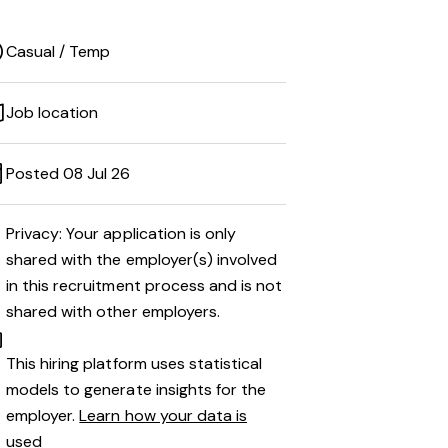
Casual / Temp
Job location
Posted 08 Jul 26
Privacy: Your application is only
shared with the employer(s) involved
in this recruitment process and is not
shared with other employers.
This hiring platform uses statistical
models to generate insights for the
employer.
Learn how your data is
used