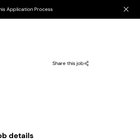
his Application Process
Share this job
ob details