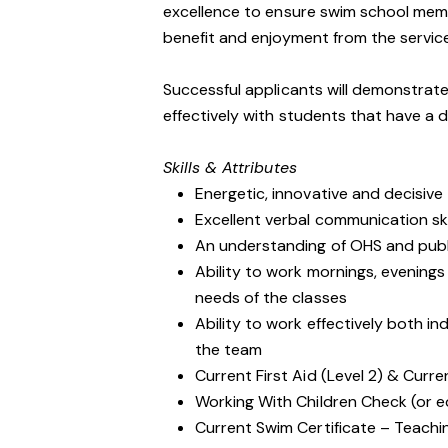
excellence to ensure swim school mem
benefit and enjoyment from the servic
Successful applicants will demonstrate
effectively with students that have a d
Skills & Attributes
Energetic, innovative and decisive
Excellent verbal communication ski
An understanding of OHS and public
Ability to work mornings, evenin
needs of the classes
Ability to work effectively both i
the team
Current First Aid (Level 2) & Curre
Working With Children Check (or e
Current Swim Certificate – Teach