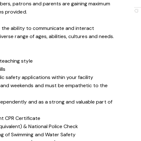
bers, patrons and parents are gaining maximum
es provided.
 the ability to communicate and interact
iverse range of ages, abilities, cultures and needs.
 teaching style
lls
 safety applications within your facility
gs and weekends and must be empathetic to the
ndependently and as a strong and valuable part of
nt CPR Certificate
quivalent) & National Police Check
ing of Swimming and Water Safety