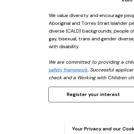
We value diversity and encourage peop
Aboriginal and Torres Strait Islander pe
diverse (CALD) backgrounds, people of 
gay, bisexual, trans and gender divers
with disability.
We are committed to providing a chil
safety framework
. Successful applican
check and a Working with Children c
Register your interest
Your Privacy and our Cooki