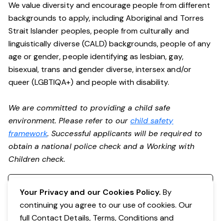
We value diversity and encourage people from different
backgrounds to apply, including Aboriginal and Torres
Strait Islander peoples, people from culturally and
linguistically diverse (CALD) backgrounds, people of any
age or gender, people identifying as lesbian, gay,
bisexual, trans and gender diverse, intersex and/or
queer (LGBTIQA+) and people with disability.
We are committed to providing a child safe
environment. Please refer to our
child safety
framework
. Successful applicants will be required to
obtain a national police check and a Working with
Children check.
Register your interest
Your Privacy and our Cookies Policy.
By
continuing you agree to our use of cookies. Our
full Contact Details, Terms, Conditions and