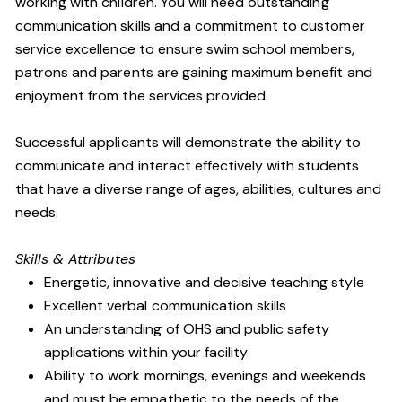
working with children. You will need outstanding
communication skills and a commitment to customer
service excellence to ensure swim school members,
patrons and parents are gaining maximum benefit and
enjoyment from the services provided.
Successful applicants will demonstrate the ability to
communicate and interact effectively with students
that have a diverse range of ages, abilities, cultures and
needs.
Skills & Attributes
Energetic, innovative and decisive teaching style
Excellent verbal communication skills
An understanding of OHS and public safety
applications within your facility
Ability to work mornings, evenings and weekends
and must be empathetic to the needs of the