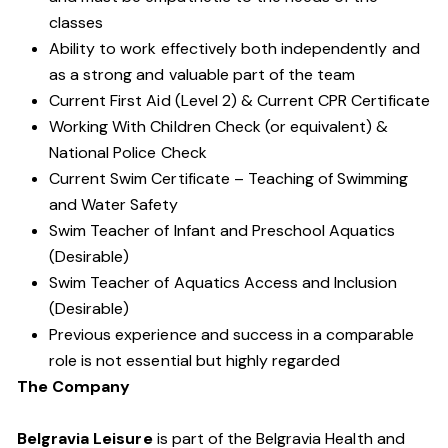
classes
Ability to work effectively both independently and
as a strong and valuable part of the team
Current First Aid (Level 2) & Current CPR Certificate
Working With Children Check (or equivalent) &
National Police Check
Current Swim Certificate – Teaching of Swimming
and Water Safety
Swim Teacher of Infant and Preschool Aquatics
(Desirable)
Swim Teacher of Aquatics Access and Inclusion
(Desirable)
Previous experience and success in a comparable
role is not essential but highly regarded
The Company
Belgravia Leisure
is part of the Belgravia Health and