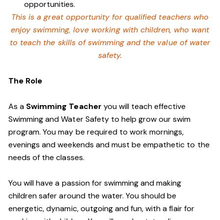
opportunities.
This is a great opportunity for qualified teachers who
enjoy swimming,
love working with children, who want
to teach the skills of swimming and
the value of water
safety.
The Role
As a
Swimming Teacher
you will teach effective
Swimming and Water Safety to help grow our swim
program. You may be required to work mornings,
evenings and weekends and must be empathetic to the
needs of the classes.
You will have a passion for swimming and making
children safer around the water. You should be
energetic, dynamic, outgoing and fun, with a flair for