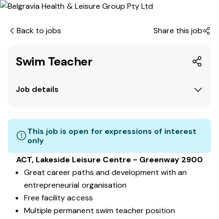
Back to jobs
Share this job
Swim Teacher
Job details
This job is open for expressions of interest
only
ACT, Lakeside Leisure Centre - Greenway 2900
Great career paths and development with an
entrepreneurial organisation
Free facility access
Multiple permanent swim teacher position