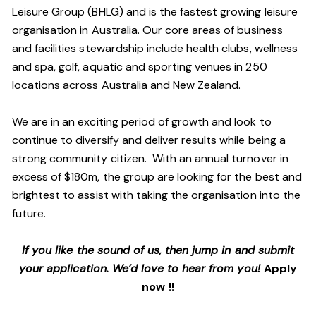
Leisure Group (BHLG) and is the fastest growing leisure
organisation in Australia. Our core areas of business
and facilities stewardship include health clubs, wellness
and spa, golf, aquatic and sporting venues in 250
locations across Australia and New Zealand.
We are in an exciting period of growth and look to
continue to diversify and deliver results while being a
strong community citizen. With an annual turnover in
excess of $180m, the group are looking for the best and
brightest to assist with taking the organisation into the
future.
If you like the sound of us, then jump in and submit
your application. We’d love to hear from you!
Apply
now !!