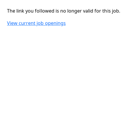
The link you followed is no longer valid for this job.
View current job openings