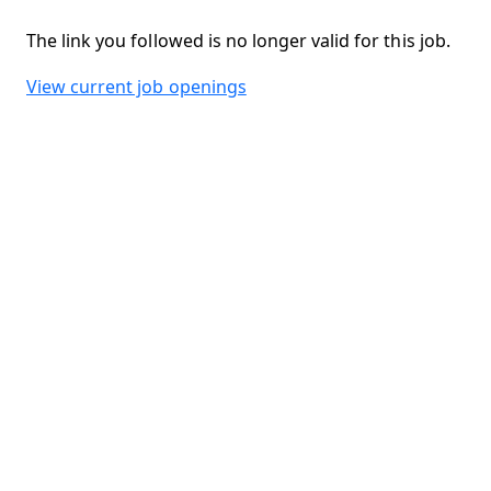
The link you followed is no longer valid for this job.
View current job openings