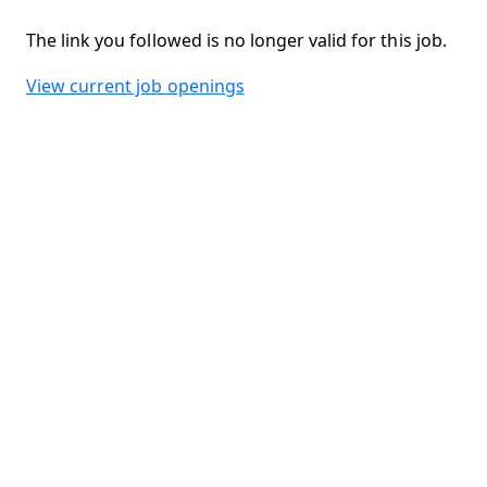
The link you followed is no longer valid for this job.
View current job openings