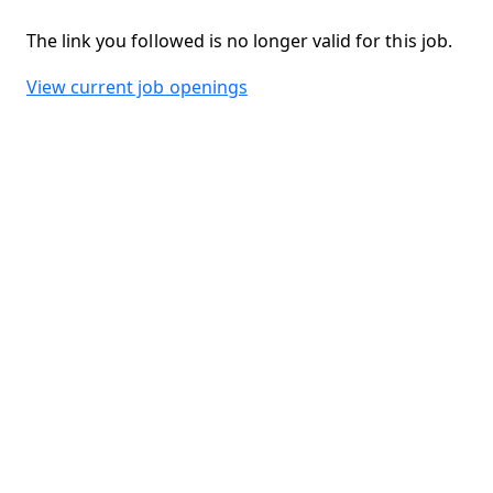
The link you followed is no longer valid for this job.
View current job openings