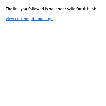
The link you followed is no longer valid for this job.
View current job openings