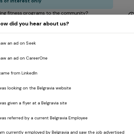
s of interest only
ing fitness programs to the community?
ity to build, develop and lead a passionate team?
ow did you hear about us?
 people
 vibrant Health and Fitness Chain!
 saw an ad on Seek
 saw an ad on CareerOne
ur national network of health clubs spans across
 came from LinkedIn
!) Featuring every aspect of exercise from weights
tness and Reformer Pilates. We are passionate about
 was looking on the Belgravia website
nclusive, encouraging and empowering of everyone!
 was given a flyer at a Belgravia site
 was referred by a current Belgravia Employee
General Manager
to join our team and drive the
te fitness team. You'll be a highly effective
 am currently employed by Belgravia and saw the job advertised