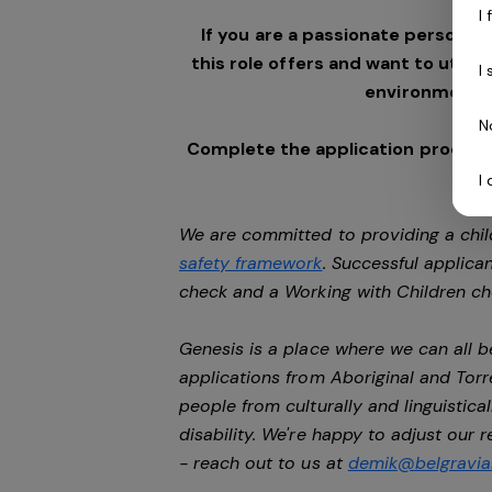
I
If you are a passionate person w
this role offers and want to utilis
I
environment,
N
Complete the application process 
I
We are committed to providing a chil
safety framework
. Successful applican
check and a Working with Children c
Genesis is a place where we can all
applications from Aboriginal and Torr
people from culturally and linguistic
disability. We're happy to adjust our
- reach out to us at
demik@belgravial