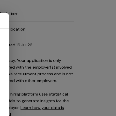
Full Time
Job location
Posted 16 Jul 26
Privacy: Your application is only
shared with the employer(s) involved
in this recruitment process and is not
shared with other employers.
This hiring platform uses statistical
models to generate insights for the
employer.
Learn how your data is
used