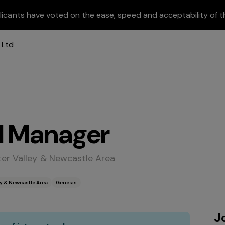
licants have voted on the ease, speed and acceptability of t
l Manager
ter Valley & Newcastle Area
ey & Newcastle Area
Genesis
J