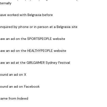
les management background.
nternally
 have worked with Belgravia before
 enquired by phone or in person at a Belgravia site
m
lan and achieve budgets
 saw an ad on the SPORTSPEOPLE website
keting planner
h the local corporate market
 saw an ad on the HEALTHYPEOPLE website
 deliver to our members
 saw an ad at the GIRLGAMER Sydney Festival
rant culture within the club
 found an ad on X
experience (essential)
 found an ad on Facebook
and budgets
ess
 came from Indeed
ESSENTIAL