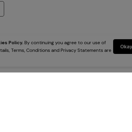
es Policy.
By continuing you agree to our use of
Oka
etails, Terms, Conditions and Privacy Statements are
 Group Pty Ltd