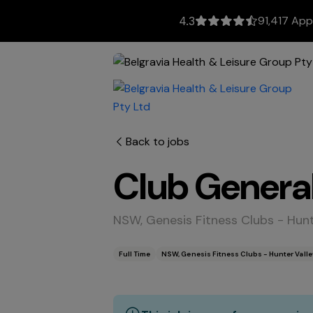
91,417 App
4.3
Back to jobs
Club Genera
NSW, Genesis Fitness Clubs - Hun
Full Time
NSW, Genesis Fitness Clubs - Hunter Vall