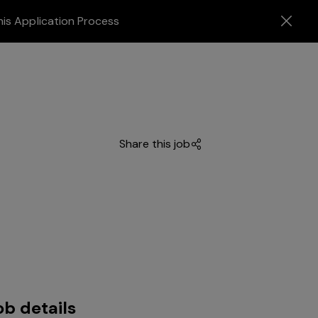
his Application Process
Share this job
ob details