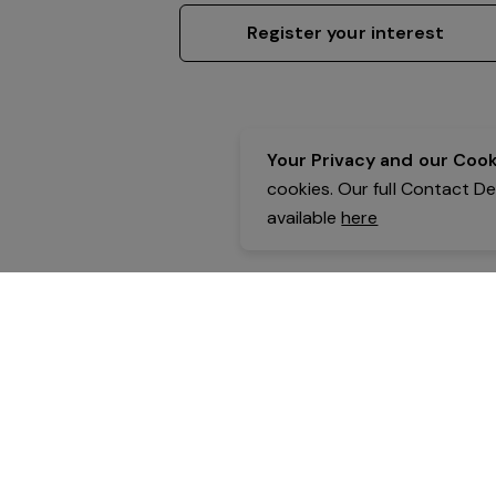
Register your interest
Your Privacy and our Cooki
cookies. Our full Contact D
available
here
Contact Details:
Belgravia Health & Leisure
Powered by Expr3ss!
Copyright © Expr3ss! Pty Ltd 2005 - 2026
All Rights Reserved
Terms & Conditions
|
Privacy
|
Your Data