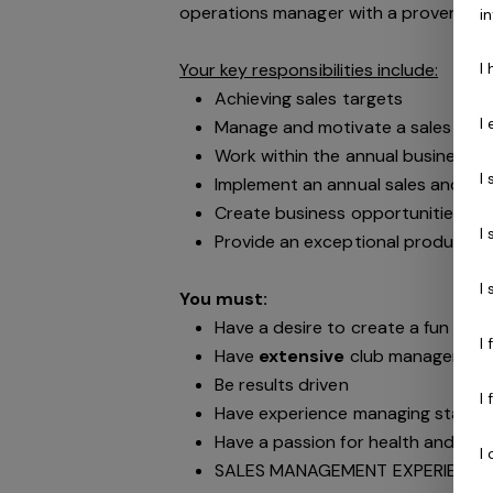
operations manager with a proven sa
i
I
Your key responsibilities include:
Achieving sales targets
I
Manage and motivate a sales tea
Work within the annual business p
I
Implement an annual sales and mar
Create business opportunities wit
I
Provide an exceptional product to
I
You must:
Have a desire to create a fun & vib
I
Have
extensive
club management 
Be results driven
I
Have experience managing staff 
Have a passion for health and fitn
I
SALES MANAGEMENT EXPERIENCE 