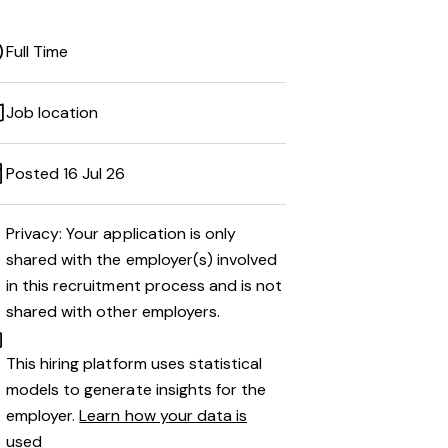
Full Time
Job location
Posted 16 Jul 26
Privacy: Your application is only
shared with the employer(s) involved
in this recruitment process and is not
shared with other employers.
This hiring platform uses statistical
models to generate insights for the
employer.
Learn how your data is
used