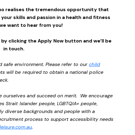
ho realises the tremendous opportunity that
e your skills and passion in a health and fitness
we want to hear from you!
by clicking the Apply Now button and we’ll be
in touch.
d safe environment. Please refer to our
child
ts will be required to obtain a national police
heck.
 be ourselves and succeed on merit. We encourage
es Strait Islander people, LGBTQIA+ people,
ally diverse backgrounds and people with a
 recruitment process to support accessibility needs
eisure.com.au
.