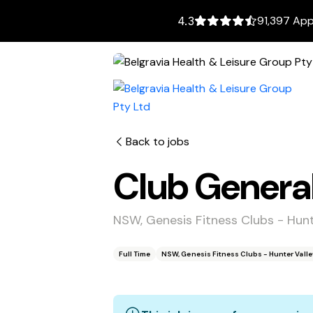
91,397 App
4.3
Back to jobs
Club Genera
NSW, Genesis Fitness Clubs - Hun
Full Time
NSW, Genesis Fitness Clubs - Hunter Vall