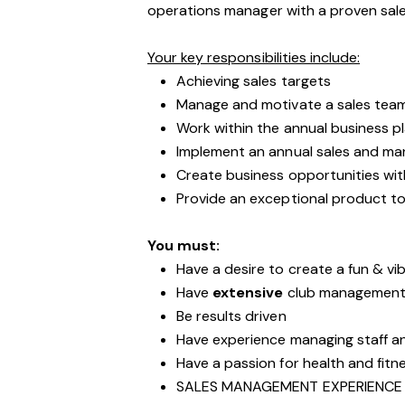
operations manager with a proven sa
Your key responsibilities include:
Achieving sales targets
Manage and motivate a sales tea
Work within the annual business p
Implement an annual sales and mar
Create business opportunities wit
Provide an exceptional product to
You must:
Have a desire to create a fun & vib
Have
extensive
club management 
Be results driven
Have experience managing staff 
Have a passion for health and fitn
SALES MANAGEMENT EXPERIENCE 