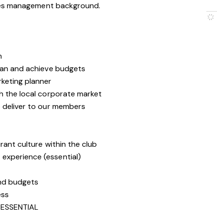
les management background.
m
lan and achieve budgets
keting planner
h the local corporate market
 deliver to our members
rant culture within the club
experience (essential)
and budgets
ess
ESSENTIAL