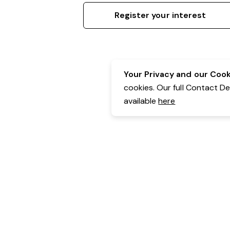
Register your interest
Your Privacy and our Cooki
cookies. Our full Contact D
available
here
Contact Details:
Belgravia Health & Leisure
Powered by Expr3ss!
Copyright © Expr3ss! Pty Ltd 2005 - 2026
All Rights Reserved
Terms & Conditions
|
Privacy
|
Your Data