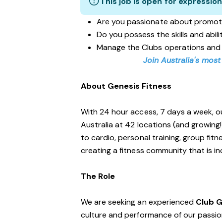
This job is open for expression
Are you passionate about promot
Do you possess the skills and abil
Manage the Clubs operations and
Join Australia's most
About Genesis Fitness
With 24 hour access, 7 days a week, o
Australia at 42 locations (and growing
to cardio, personal training, group fi
creating a fitness community that is i
The Role
We are seeking an experienced
Club 
culture and performance of our passiona