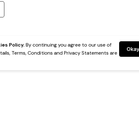
es Policy.
By continuing you agree to our use of
Oka
etails, Terms, Conditions and Privacy Statements are
 Group Pty Ltd