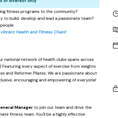
s of interest only
ing fitness programs to the community?
ity to build, develop and lead a passionate team?
 people
 vibrant Health and Fitness Chain!
ur national network of health clubs spans across
!) Featuring every aspect of exercise from weights
tness and Reformer Pilates. We are passionate about
nclusive, encouraging and empowering of everyone!
General Manager
to join our team and drive the
te fitness team. You'll be a highly effective