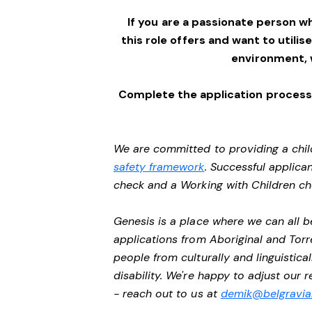
If you are a passionate person w
this role offers and want to utilis
environment,
Complete the application process 
We are committed to providing a chil
safety framework
. Successful applican
check and a Working with Children c
Genesis is a place where we can all
applications from Aboriginal and Torr
people from culturally and linguistic
disability. We're happy to adjust our
- reach out to us at
demik@belgravial