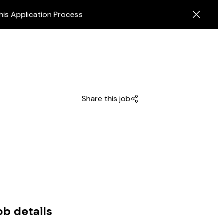
his Application Process
Share this job
ob details