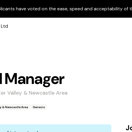
licants have voted on the ease, speed and acceptability of t
l Manager
ter Valley & Newcastle Area
ey & Newcastle Area
Genesis
J