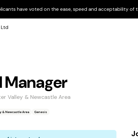
licants have voted on the ease, speed and acceptability of t
l Manager
ter Valley & Newcastle Area
ey & Newcastle Area
Genesis
J