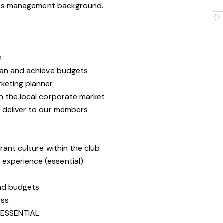
les management background.
m
lan and achieve budgets
keting planner
h the local corporate market
 deliver to our members
rant culture within the club
experience (essential)
and budgets
ess
ESSENTIAL