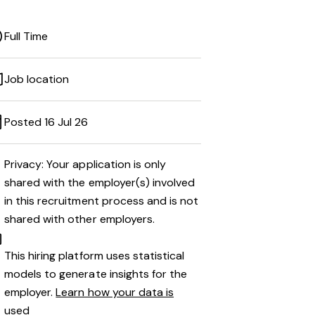
Full Time
Job location
Posted 16 Jul 26
Privacy: Your application is only
shared with the employer(s) involved
in this recruitment process and is not
shared with other employers.
This hiring platform uses statistical
models to generate insights for the
employer.
Learn how your data is
used