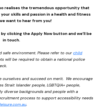
ho realises the tremendous opportunity that
e your skills and passion in a health and fitness
we want to hear from you!
by clicking the Apply Now button and we’ll be
in touch.
d safe environment. Please refer to our
child
ts will be required to obtain a national police
heck.
 be ourselves and succeed on merit. We encourage
es Strait Islander people, LGBTQIA+ people,
ally diverse backgrounds and people with a
 recruitment process to support accessibility needs
eisure.com.au
.