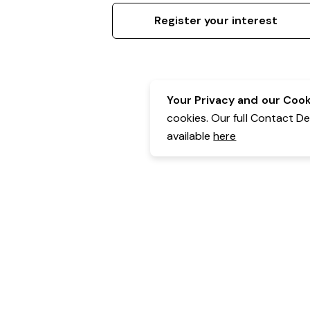
Register your interest
Your Privacy and our Cooki
cookies. Our full Contact D
available
here
Contact Details:
Belgravia Health & Leisure
Powered by Expr3ss!
Copyright © Expr3ss! Pty Ltd 2005 - 2026
All Rights Reserved
Terms & Conditions
|
Privacy
|
Your Data