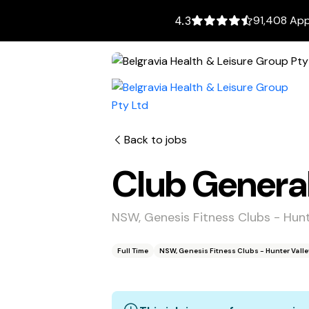
91,408 App
4.3
Back to jobs
Club Genera
NSW, Genesis Fitness Clubs - Hun
Full Time
NSW, Genesis Fitness Clubs - Hunter Vall