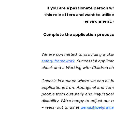
If you are a passionate person w
this role offers and want to utilis
environment,
Complete the application process 
We are committed to providing a chil
safety framework
. Successful applican
check and a Working with Children c
Genesis is a place where we can all
applications from Aboriginal and Torr
people from culturally and linguistic
disability. We're happy to adjust our
- reach out to us at
demik@belgravial