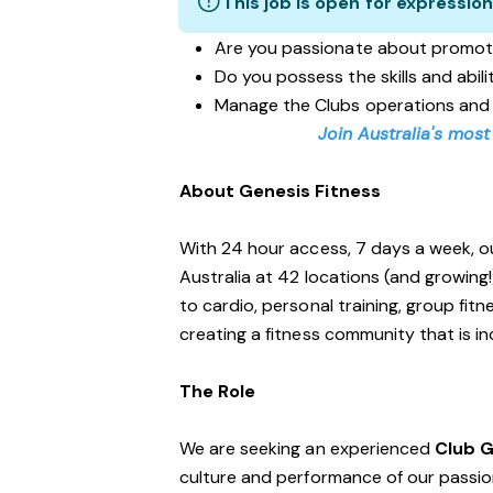
This job is open for expression
Are you passionate about promot
Do you possess the skills and abil
Manage the Clubs operations and
Join Australia's most
About Genesis Fitness
With 24 hour access, 7 days a week, o
Australia at 42 locations (and growing
to cardio, personal training, group fi
creating a fitness community that is i
The Role
We are seeking an experienced
Club 
culture and performance of our passiona