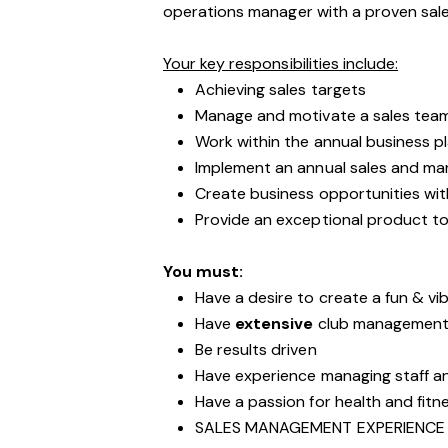
operations manager with a proven sa
Your key responsibilities include:
Achieving sales targets
Manage and motivate a sales tea
Work within the annual business p
Implement an annual sales and mar
Create business opportunities wit
Provide an exceptional product to
You must:
Have a desire to create a fun & vib
Have
extensive
club management 
Be results driven
Have experience managing staff 
Have a passion for health and fitn
SALES MANAGEMENT EXPERIENCE 