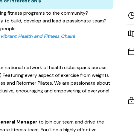
s of interest only
ing fitness programs to the community?
ity to build, develop and lead a passionate team?
 people
 vibrant Health and Fitness Chain!
ur national network of health clubs spans across
!) Featuring every aspect of exercise from weights
tness and Reformer Pilates. We are passionate about
nclusive, encouraging and empowering of everyone!
General Manager
to join our team and drive the
te fitness team. You'll be a highly effective