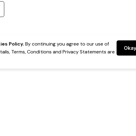
es Policy.
By continuing you agree to our use of
Oka
etails, Terms, Conditions and Privacy Statements are
 Group Pty Ltd