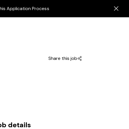
his Application Process
Share this job
ob details