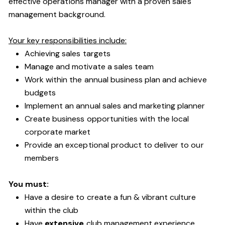
effective operations manager with a proven sales
management background.
Your key responsibilities include:
Achieving sales targets
Manage and motivate a sales team
Work within the annual business plan and achieve
budgets
Implement an annual sales and marketing planner
Create business opportunities with the local
corporate market
Provide an exceptional product to deliver to our
members
You must:
Have a desire to create a fun & vibrant culture
within the club
Have
extensive
club management experience