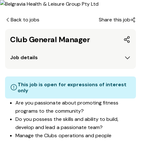
Back to jobs
Share this job
Club General Manager
Job details
This job is open for expressions of interest
only
Are you passionate about promoting fitness
programs to the community?
Do you possess the skills and ability to build,
develop and lead a passionate team?
Manage the Clubs operations and people