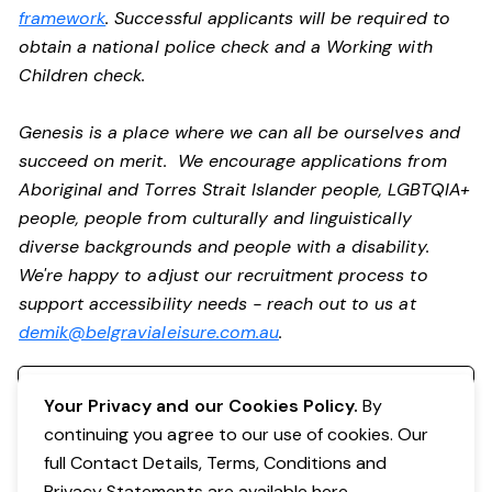
framework
. Successful applicants will be required to
obtain a national police check and a Working with
Children check.
Genesis is a place where we can all be ourselves and
succeed on merit. We encourage applications from
Aboriginal and Torres Strait Islander people, LGBTQIA+
people, people from culturally and linguistically
diverse backgrounds and people with a disability.
We're happy to adjust our recruitment process to
support accessibility needs - reach out to us at
demik@belgravialeisure.com.au
.
Register your interest
Your Privacy and our Cookies Policy.
By
continuing you agree to our use of cookies. Our
full Contact Details, Terms, Conditions and
Privacy Statements are available
here