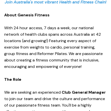
Join Australia's most vibrant Health and Fitness Chain!
About Genesis Fitness
With 24 hour access, 7 days a week, our national
network of health clubs spans across Australia at 42
locations (and growing!) Featuring every aspect of
exercise from weights to cardio, personal training,
group fitness and Reformer Pilates. We are passionate
about creating a fitness community that is inclusive,
encouraging and empowering of everyone!
The Role
We are seeking an experienced
Club General Manager
to join our team and drive the culture and performance
of our passionate fitness team. You'll be a highly