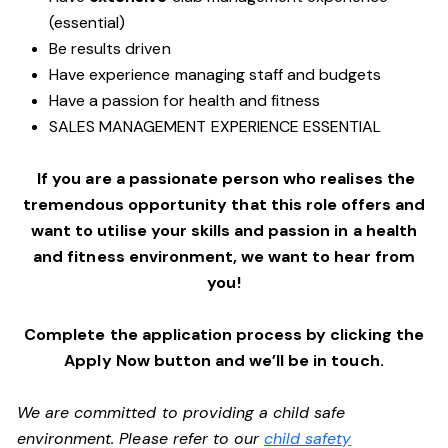
(essential)
Be results driven
Have experience managing staff and budgets
Have a passion for health and fitness
SALES MANAGEMENT EXPERIENCE ESSENTIAL
If you are a passionate person who realises the
tremendous opportunity that this role offers and
want to utilise your skills and passion in a health
and fitness environment,
we want to hear from
you!
Complete the application process by clicking the
Apply Now button and we’ll be in touch.
We are committed to providing a child safe
environment. Please refer to our
child safety