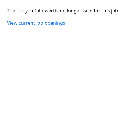
The link you followed is no longer valid for this job.
View current job openings