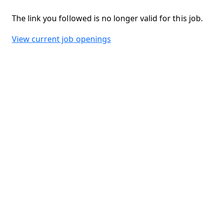
The link you followed is no longer valid for this job.
View current job openings