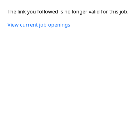
The link you followed is no longer valid for this job.
View current job openings