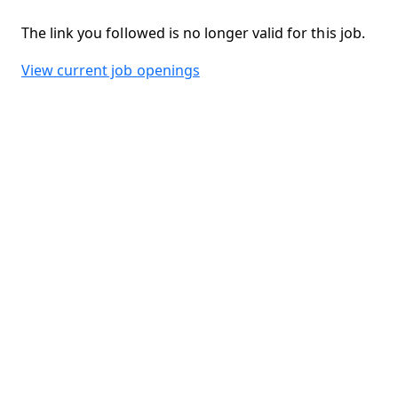
The link you followed is no longer valid for this job.
View current job openings