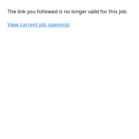
The link you followed is no longer valid for this job.
View current job openings