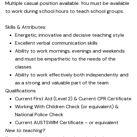
Multiple casual position available. You must be available
to work during school hours to teach school groups.
Skills & Attributes:
Energetic, innovative and decisive teaching style
Excellent verbal communication skills
Ability to work mornings, evenings and weekends
and must be empathetic to the needs of the
classes
Ability to work effectively both independently and
as a strong and valuable part of the team
Qualifications
Current First Aid (Level 2) & Current CPR Certificate
Working With Children Check (or equivalent) &
National Police Check
Current AUSTSWIM Certificate – or equivalent
New to teaching?