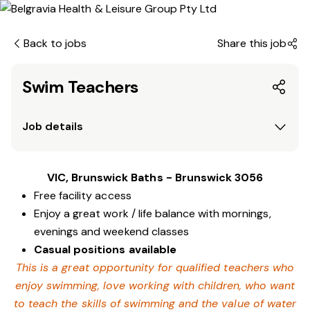
Back to jobs
Share this job
Swim Teachers
Job details
VIC, Brunswick Baths - Brunswick 3056
Free facility access
Enjoy a great work / life balance with mornings,
evenings and weekend classes
Casual positions available
This is a great opportunity for qualified teachers who
enjoy swimming,
love working with children, who want
to teach the skills of swimming and
the value of water