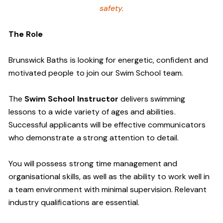
safety.
The Role
Brunswick Baths is looking for energetic, confident and
motivated people to join our Swim School team.
The
Swim School Instructor
delivers swimming
lessons to a wide variety of ages and abilities.
Successful applicants will be effective communicators
who demonstrate a strong attention to detail.
You will possess strong time management and
organisational skills, as well as the ability to work well in
a team environment with minimal supervision. Relevant
industry qualifications are essential.