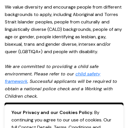
We value diversity and encourage people from different
backgrounds to apply, including Aboriginal and Torres
Strait Islander peoples, people from culturally and
linguistically diverse (CALD) backgrounds, people of any
age or gender, people identifying as lesbian, gay,
bisexual, trans and gender diverse, intersex and/or
queer (LGBTIQA+) and people with disability.
We are committed to providing a child safe
environment. Please refer to our
child safety
framework
. Successful applicants will be required to
obtain a national police check and a Working with
Children check.
Apply Now
Your Privacy and our Cookies Policy.
By
continuing you agree to our use of cookies. Our
full Contact Details, Terms, Conditions and