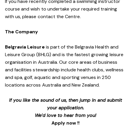
If you have recently completed a swimming instructor
course and wish to undertake your required training
with us, please contact the Centre.
The Company
Belgravia Leisure
is part of the Belgravia Health and
Leisure Group (BHLG) and is the fastest growing leisure
organisation in Australia. Our core areas of business
and facilities stewardship include health clubs, wellness
and spa, golf, aquatic and sporting venues in 250
locations across Australia and New Zealand.
If you like the sound of us, then jump in and submit
your application.
We’d love to hear from you!
Apply now !!