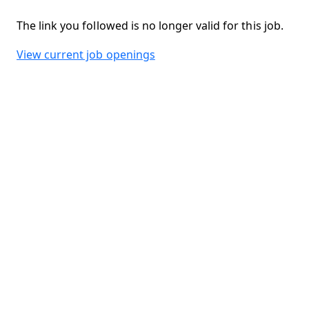
The link you followed is no longer valid for this job.
View current job openings