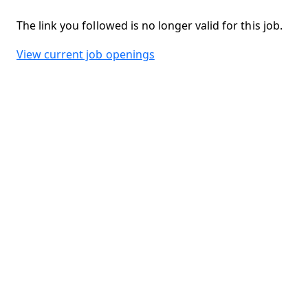
The link you followed is no longer valid for this job.
View current job openings