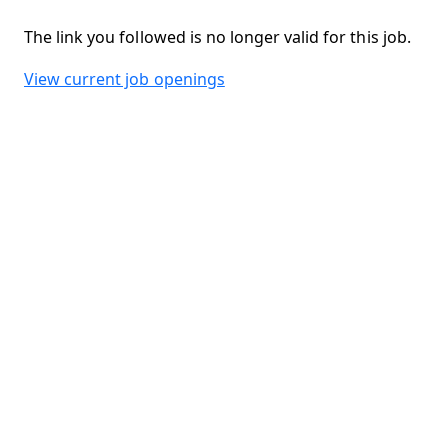
The link you followed is no longer valid for this job.
View current job openings