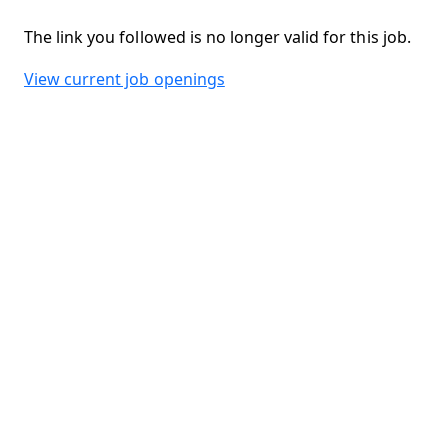
The link you followed is no longer valid for this job.
View current job openings