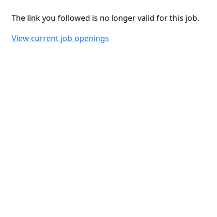
The link you followed is no longer valid for this job.
View current job openings