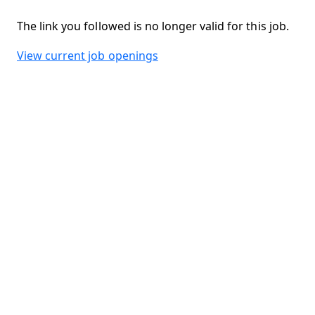
The link you followed is no longer valid for this job.
View current job openings